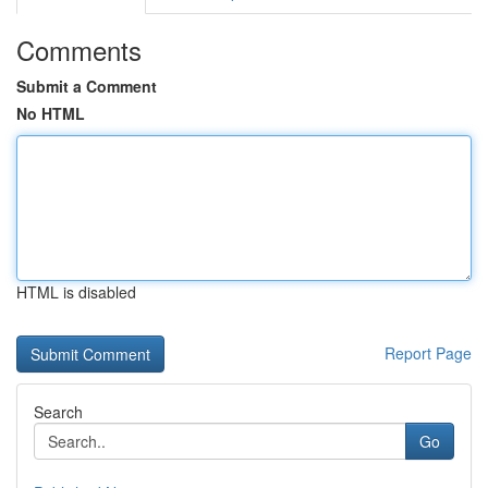
Comments
Submit a Comment
No HTML
HTML is disabled
Report Page
Search
Go