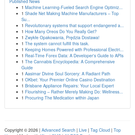
Published News
1
Machine Learning-Fueled Search Engine Optimiz...
1
Shade Net Making Machine Manufacturers – Top
Su...
1
Revolutionary systems that support endangered a...
1
How Many Oreos Do You Really Get?
1
Zwykłe Opakowania, Prędzia Dostawa!
1
The system cannot fulfill this task.
1
Keeping Homes Powered with Professional Electri...
1
Real-Time Forex Data: A Developer's Guide to APIs
1
The Cannabis Encyclopedia: A Comprehensive
Guide
1
Aasimar Divine Soul Sorcery: A Radiant Path
1
OKbet: Your Premier Online Casino Destination
1
Brisbane Appliance Repairs: Your Local Expert
1
Flourishing – Rather Merely Making Do: Wellness...
1
Procuring The Medication within Japan
Copyright © 2026 |
Advanced Search
|
Live
|
Tag Cloud
|
Top