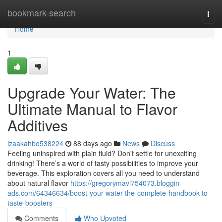
Home
bookmark-search
Togg
navi
Home
1
Upgrade Your Water: The
Ultimate Manual to Flavor
Additives
izaakahbo538224
88 days ago
News
Discuss
Feeling uninspired with plain fluid? Don't settle for unexciting
drinking! There’s a world of tasty possibilities to improve your
beverage. This exploration covers all you need to understand
about natural flavor
https://gregorymavl754073.bloggin-
ads.com/64346634/boost-your-water-the-complete-handbook-to-
taste-boosters
Comments
Who Upvoted