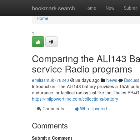
Home
bookmark-search
Home
New
Submit
Home
1
Comparing the ALI143 Bat
service Radio programs
emiliasmuk778240
88 days ago
News
Discuss
Introduction: The ALI143 battery provides a 15Ah pote
endurance for tactical radios just like the Thales PR
https://milpowertime.com/collections/battery
Comments
Who Upvoted
Comments
Submit a Comment