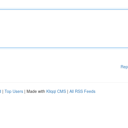
Rep
d
|
Top Users
| Made with
Kliqqi CMS
|
All RSS Feeds