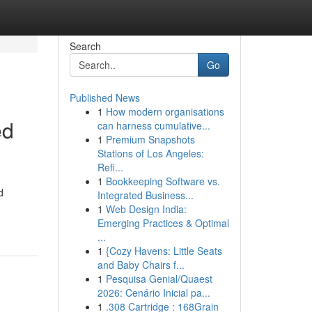
Search
Go
Published News
1
How modern organisations
ed
can harness cumulative...
1
Premium Snapshots
Stations of Los Angeles:
Refi...
1
Bookkeeping Software vs.
d
Integrated Business...
1
Web Design India:
Emerging Practices & Optimal
...
1
{Cozy Havens: Little Seats
and Baby Chairs f...
1
Pesquisa Genial/Quaest
2026: Cenário Inicial pa...
1
.308 Cartridge : 168Grain