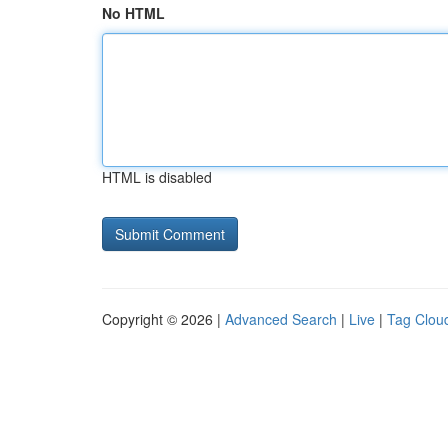
No HTML
HTML is disabled
Copyright © 2026 |
Advanced Search
|
Live
|
Tag Clou