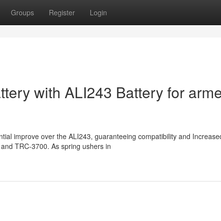
Groups
Register
Login
tery with ALI243 Battery for arm
ntial improve over the ALI243, guaranteeing compatibility and Increase
4G and TRC-3700. As spring ushers in