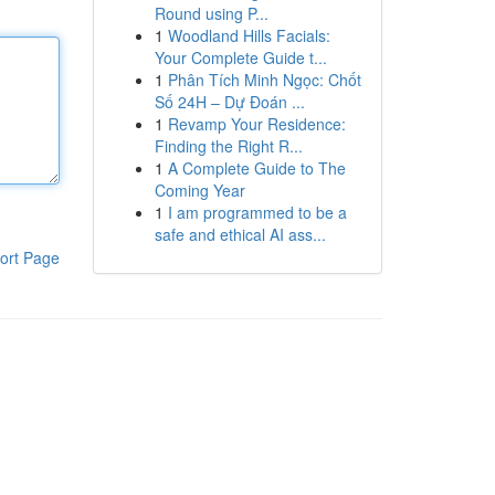
Round using P...
1
Woodland Hills Facials:
Your Complete Guide t...
1
Phân Tích Minh Ngọc: Chốt
Số 24H – Dự Đoán ...
1
Revamp Your Residence:
Finding the Right R...
1
A Complete Guide to The
Coming Year
1
I am programmed to be a
safe and ethical AI ass...
ort Page