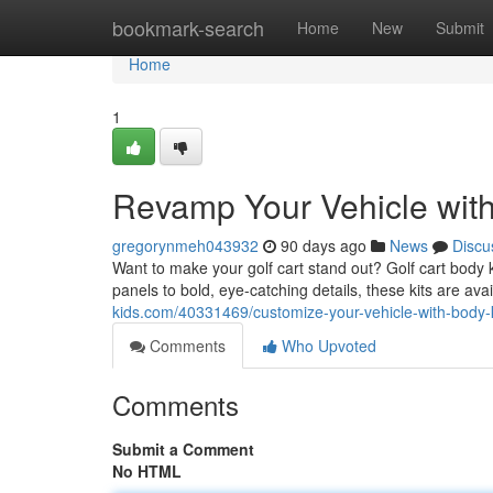
Home
bookmark-search
Home
New
Submit
Home
1
Revamp Your Vehicle wit
gregorynmeh043932
90 days ago
News
Discu
Want to make your golf cart stand out? Golf cart body k
panels to bold, eye-catching details, these kits are avai
kids.com/40331469/customize-your-vehicle-with-body-k
Comments
Who Upvoted
Comments
Submit a Comment
No HTML