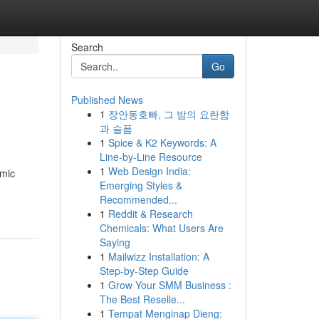
Search
Go
Published News
1
장안동호빠, 그 밤의 요란함
과 슬픔
1
Spice & K2 Keywords: A
Line-by-Line Resource
1
Web Design India:
amic
Emerging Styles &
Recommended...
1
Reddit & Research
Chemicals: What Users Are
Saying
1
Mailwizz Installation: A
Step-by-Step Guide
1
Grow Your SMM Business :
The Best Reselle...
1
Tempat Menginap Dieng: