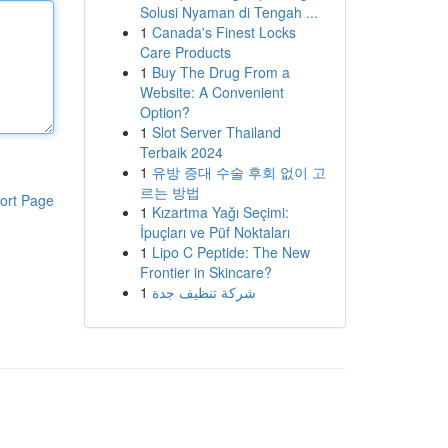
Solusi Nyaman di Tengah ...
1
Canada's Finest Locks
Care Products
1
Buy The Drug From a
Website: A Convenient
Option?
1
Slot Server Thailand
Terbaik 2024
1
유방 증대 수술 후회 없이 고
르는 방법
ort Page
1
Kızartma Yağı Seçimi:
İpuçları ve Püf Noktaları
1
Lipo C Peptide: The New
Frontier in Skincare?
1
شركة تنظيف جدة