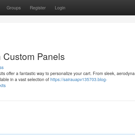
Groups
Register
Login
h Custom Panels
ss
its offer a fantastic way to personalize your cart. From sleek, aerodyn
lable in a vast selection of
https://sairauapv135703.blog-
its