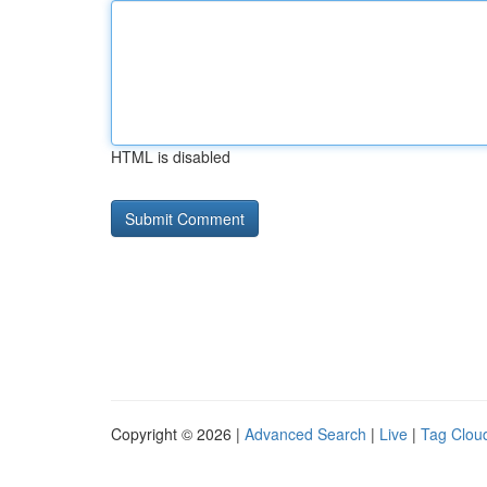
HTML is disabled
Copyright © 2026 |
Advanced Search
|
Live
|
Tag Clou