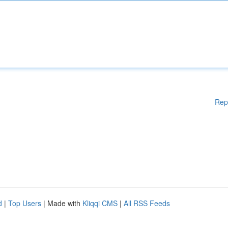
Rep
d
|
Top Users
| Made with
Kliqqi CMS
|
All RSS Feeds