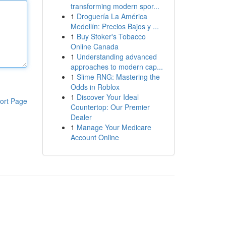
transforming modern spor...
1
Droguería La América
Medellín: Precios Bajos y ...
1
Buy Stoker's Tobacco
Online Canada
1
Understanding advanced
approaches to modern cap...
1
Slime RNG: Mastering the
Odds in Roblox
1
Discover Your Ideal
ort Page
Countertop: Our Premier
Dealer
1
Manage Your Medicare
Account Online