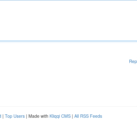
Rep
d
|
Top Users
| Made with
Kliqqi CMS
|
All RSS Feeds