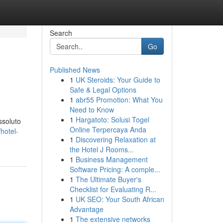
Search
Go
Published News
1
UK Steroids: Your Guide to
Safe & Legal Options
1
abr55 Promotion: What You
Need to Know
1
Hargatoto: Solusi Togel
ssoluto
Online Terpercaya Anda
hotel-
1
Discovering Relaxation at
the Hotel J Rooms...
1
Business Management
Software Pricing: A comple...
1
The Ultimate Buyer's
Checklist for Evaluating R...
1
UK SEO: Your South African
Advantage
1
The extensive networks