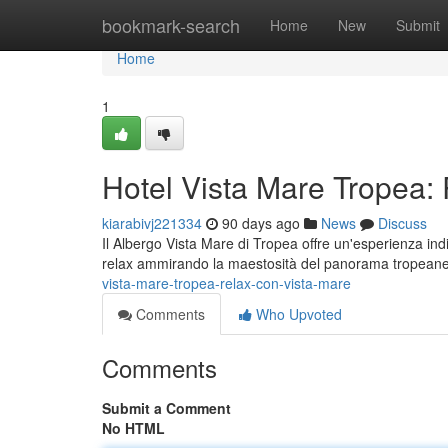
Home
bookmark-search
Home
New
Submit
Home
1
Hotel Vista Mare Tropea:
kiarabivj221334
90 days ago
News
Discuss
Il Albergo Vista Mare di Tropea offre un'esperienza ind
relax ammirando la maestosità del panorama tropea
vista-mare-tropea-relax-con-vista-mare
Comments
Who Upvoted
Comments
Submit a Comment
No HTML