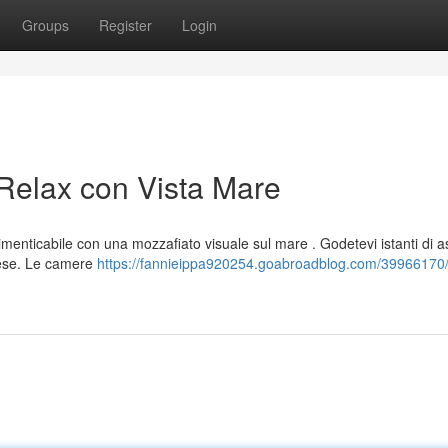
Groups
Register
Login
 Relax con Vista Mare
imenticabile con una mozzafiato visuale sul mare . Godetevi istanti di a
nese. Le camere
https://fannieippa920254.goabroadblog.com/39966170/