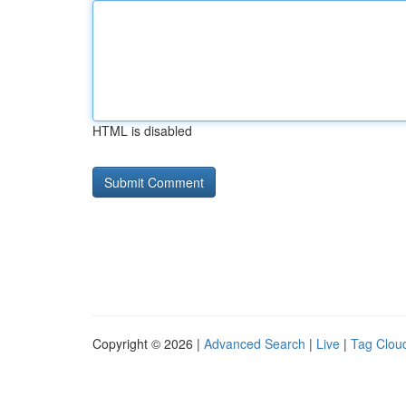
HTML is disabled
Copyright © 2026 |
Advanced Search
|
Live
|
Tag Clou