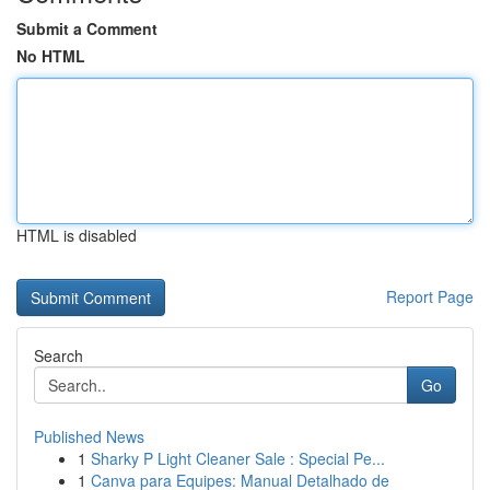
Submit a Comment
No HTML
HTML is disabled
Report Page
Search
Go
Published News
1
Sharky P Light Cleaner Sale : Special Pe...
1
Canva para Equipes: Manual Detalhado de