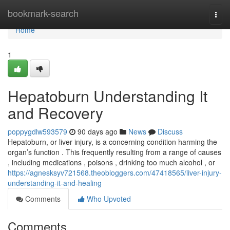
Home
bookmark-search
Togg
navi
Home
1
Hepatoburn Understanding It
and Recovery
poppygdlw593579
90 days ago
News
Discuss
Hepatoburn, or liver injury, is a concerning condition harming the
organ’s function . This frequently resulting from a range of causes
, including medications , poisons , drinking too much alcohol , or
https://agnesksyv721568.theobloggers.com/47418565/liver-injury-
understanding-it-and-healing
Comments
Who Upvoted
Comments