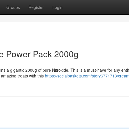
Groups
Register
Login
de Power Pack 2000g
ns a gigantic 2000g of pure Nitroxide. This is a must-have for any enth
amazing treats with this
https://socialbaskets.com/story6771713/crea