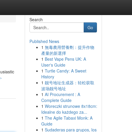
Search
Go
Published News
1
無毒農用營養劑：提升作物
產量的新選擇
1
Best Vape Pens UK: A
User's Guide
1
Turtle Candy: A Sweet
usiastic
History
m-
1
靓号地址生成器：轻松获取
波场靓号地址
1
AI Procurement : A
Complete Guide
1
Woreczki strunowe 8x18cm:
Idealne do każdego za...
1
The Agile Tabaxi Monk: A
Guide
1
Sudaderas para grupos, los