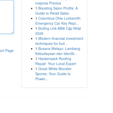
mejores Precios
1
Boosting Salon Profits: A
Guide to Retail Sales
1
Columbus Ohio Locksmith:
Emergency Car Key Repl...
1
Đường Link M88 Cập Nhật
2026
1
Modern financial investment
techniques for buil...
1
Busana Melayu: Lambang
ort Page
Kebudayaan dan Identiti...
1
Hackensack Roofing
Repair: Your Local Expert
1
Great White Monster
Spores: Your Guide to
Power...