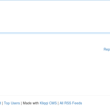
Rep
d
|
Top Users
| Made with
Kliqqi CMS
|
All RSS Feeds