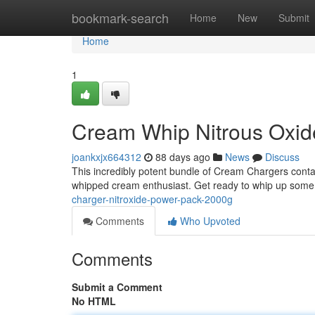
Home
bookmark-search
Home
New
Submit
Home
1
Cream Whip Nitrous Oxi
joankxjx664312
88 days ago
News
Discuss
This incredibly potent bundle of Cream Chargers contai
whipped cream enthusiast. Get ready to whip up some 
charger-nitroxide-power-pack-2000g
Comments
Who Upvoted
Comments
Submit a Comment
No HTML