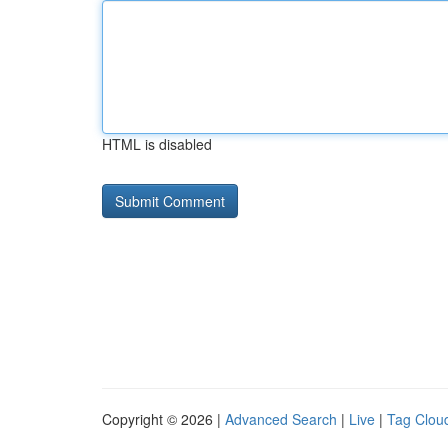
HTML is disabled
Copyright © 2026 |
Advanced Search
|
Live
|
Tag Clou