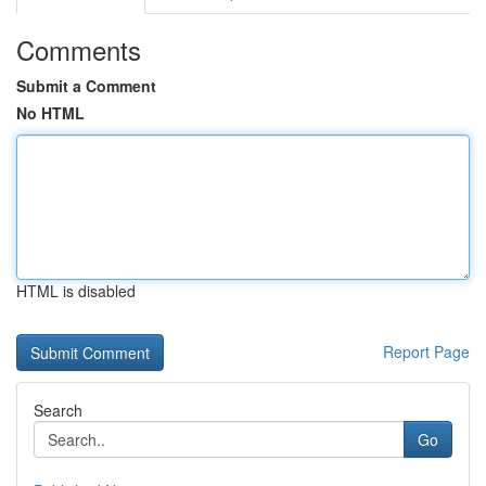
Comments
Submit a Comment
No HTML
HTML is disabled
Report Page
Search
Go