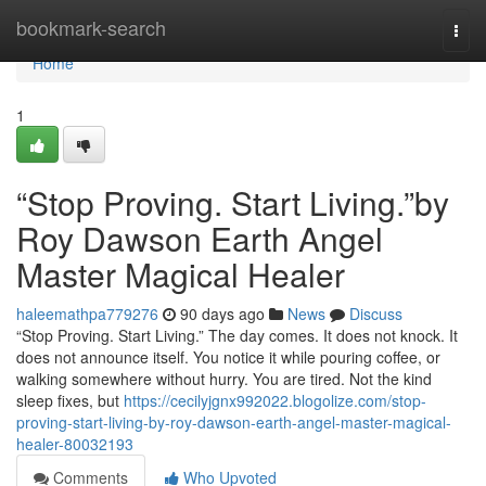
Home
bookmark-search
Togg
navi
Home
1
“Stop Proving. Start Living.”by
Roy Dawson Earth Angel
Master Magical Healer
haleemathpa779276
90 days ago
News
Discuss
“Stop Proving. Start Living.” The day comes. It does not knock. It
does not announce itself. You notice it while pouring coffee, or
walking somewhere without hurry. You are tired. Not the kind
sleep fixes, but
https://cecilyjgnx992022.blogolize.com/stop-
proving-start-living-by-roy-dawson-earth-angel-master-magical-
healer-80032193
Comments
Who Upvoted