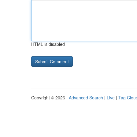
HTML is disabled
Copyright © 2026 |
Advanced Search
|
Live
|
Tag Clou