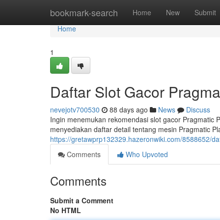
Home
bookmark-search
Home
New
Submit
Home
1
Daftar Slot Gacor Pragmati
nevejotv700530
88 days ago
News
Discuss
Ingin menemukan rekomendasi slot gacor Pragmatic Pl
menyediakan daftar detail tentang mesin Pragmatic P
https://gretawprp132329.hazeronwiki.com/8588652/daf
Comments
Who Upvoted
Comments
Submit a Comment
No HTML