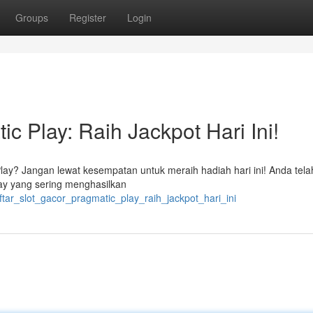
Groups
Register
Login
c Play: Raih Jackpot Hari Ini!
ay? Jangan lewat kesempatan untuk meraih hadiah hari ini! Anda tela
lay yang sering menghasilkan
tar_slot_gacor_pragmatic_play_raih_jackpot_hari_ini