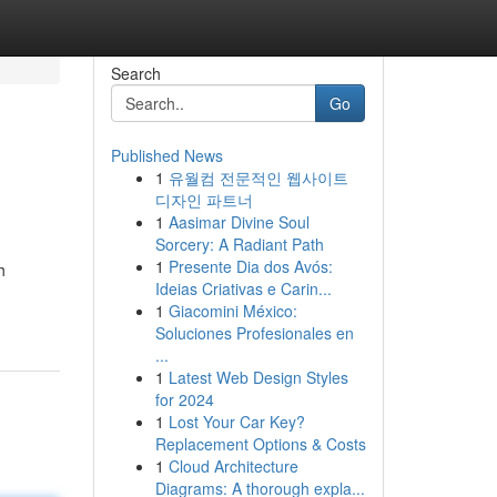
Search
Go
Published News
1
유월컴 전문적인 웹사이트
디자인 파트너
1
Aasimar Divine Soul
Sorcery: A Radiant Path
1
Presente Dia dos Avós:
h
Ideias Criativas e Carin...
1
Giacomini México:
Soluciones Profesionales en
...
1
Latest Web Design Styles
for 2024
1
Lost Your Car Key?
Replacement Options & Costs
1
Cloud Architecture
Diagrams: A thorough expla...