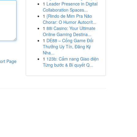
1
Leader Presence in Digital
Collaboration Spaces...
1
{Rindo de Mim Pra Não
Chorar: O Humor Autocrít...
1
88i Casino: Your Ultimate
Online Gaming Destina...
1
DE88 – Cổng Game Đổi
Thưởng Uy Tín, Đăng Ký
Nha...
1
123b: Cẩm nang Giao diện
ort Page
Từng bước & Bí quyết Q...