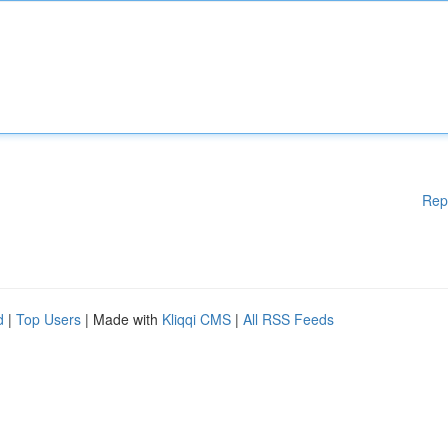
Rep
d
|
Top Users
| Made with
Kliqqi CMS
|
All RSS Feeds