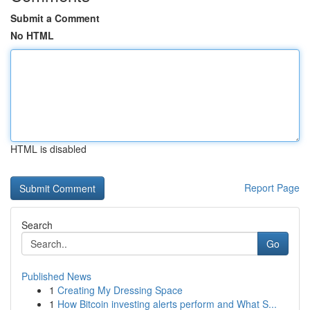
Submit a Comment
No HTML
HTML is disabled
Report Page
Search
Go
Published News
1
Creating My Dressing Space
1
How Bitcoin investing alerts perform and What S...