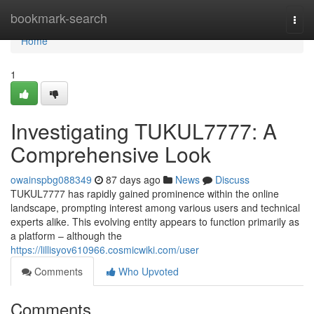
Home
bookmark-search
Togg
navi
Home
1
Investigating TUKUL7777: A
Comprehensive Look
owainspbg088349
87 days ago
News
Discuss
TUKUL7777 has rapidly gained prominence within the online
landscape, prompting interest among various users and technical
experts alike. This evolving entity appears to function primarily as
a platform – although the
https://lillisyov610966.cosmicwiki.com/user
Comments
Who Upvoted
Comments