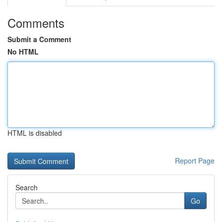
Comments
Submit a Comment
No HTML
HTML is disabled
Report Page
Search
Go