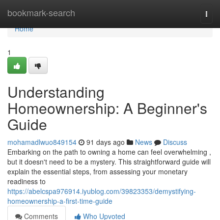
Home
bookmark-search
Togg
navi
Home
1
Understanding
Homeownership: A Beginner's
Guide
mohamadlwuo849154
91 days ago
News
Discuss
Embarking on the path to owning a home can feel overwhelming ,
but it doesn't need to be a mystery. This straightforward guide will
explain the essential steps, from assessing your monetary
readiness to
https://abelcspa976914.iyublog.com/39823353/demystifying-
homeownership-a-first-time-guide
Comments
Who Upvoted