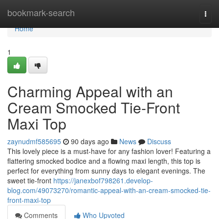
Home
bookmark-search
Togg
navi
Home
1
Charming Appeal with an
Cream Smocked Tie-Front
Maxi Top
zaynudmf585695
90 days ago
News
Discuss
This lovely piece is a must-have for any fashion lover! Featuring a
flattering smocked bodice and a flowing maxi length, this top is
perfect for everything from sunny days to elegant evenings. The
sweet tie-front
https://janexbof798261.develop-
blog.com/49073270/romantic-appeal-with-an-cream-smocked-tie-
front-maxi-top
Comments
Who Upvoted