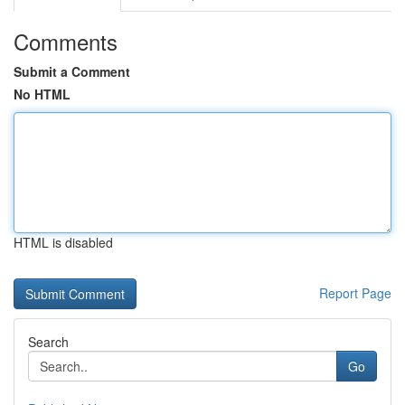
Comments
Submit a Comment
No HTML
HTML is disabled
Report Page
Search
Go