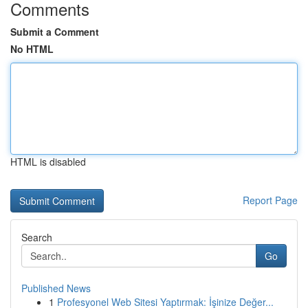
Comments
Submit a Comment
No HTML
HTML is disabled
Report Page
Search
Go
Published News
1
Profesyonel Web Sitesi Yaptırmak: İşinize Değer...