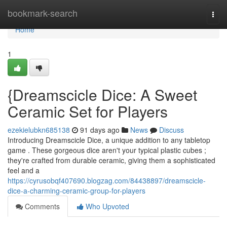
Home
bookmark-search
Togg
navi
Home
1
{Dreamscicle Dice: A Sweet
Ceramic Set for Players
ezekielubkn685138
91 days ago
News
Discuss
Introducing Dreamscicle Dice, a unique addition to any tabletop
game . These gorgeous dice aren't your typical plastic cubes ;
they're crafted from durable ceramic, giving them a sophisticated
feel and a
https://cyrusobqf407690.blogzag.com/84438897/dreamscicle-
dice-a-charming-ceramic-group-for-players
Comments
Who Upvoted