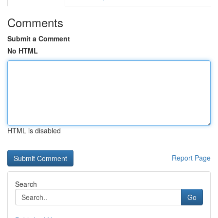
Comments
Submit a Comment
No HTML
HTML is disabled
Report Page
Search
Go