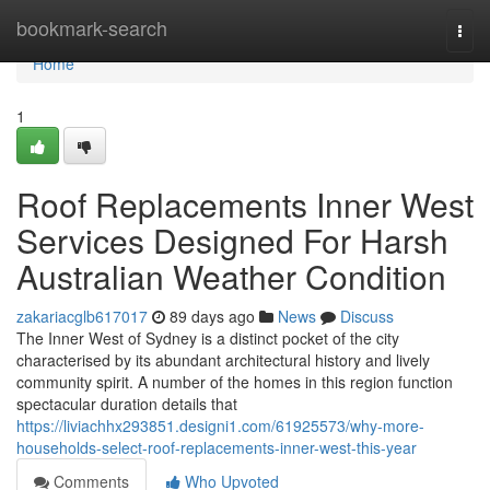
Home
bookmark-search
Togg
navi
Home
1
Roof Replacements Inner West
Services Designed For Harsh
Australian Weather Condition
zakariacglb617017
89 days ago
News
Discuss
The Inner West of Sydney is a distinct pocket of the city
characterised by its abundant architectural history and lively
community spirit. A number of the homes in this region function
spectacular duration details that
https://liviachhx293851.designi1.com/61925573/why-more-
households-select-roof-replacements-inner-west-this-year
Comments
Who Upvoted