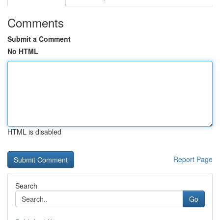
Comments
Submit a Comment
No HTML
HTML is disabled
Report Page
Search
Go