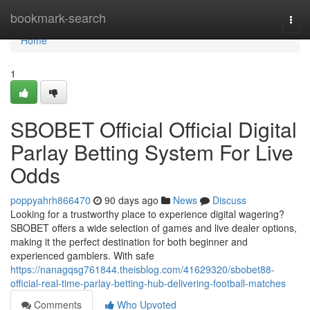
Home
bookmark-search
Togg
navi
Home
1
SBOBET Official Official Digital
Parlay Betting System For Live
Odds
poppyahrh866470
90 days ago
News
Discuss
Looking for a trustworthy place to experience digital wagering?
SBOBET offers a wide selection of games and live dealer options,
making it the perfect destination for both beginner and
experienced gamblers. With safe
https://nanagqsg761844.theisblog.com/41629320/sbobet88-
official-real-time-parlay-betting-hub-delivering-football-matches
Comments
Who Upvoted