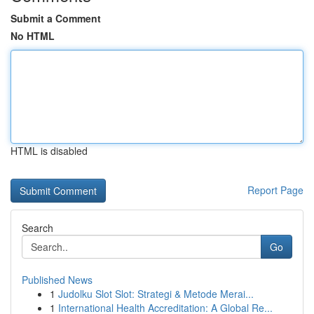
Submit a Comment
No HTML
HTML is disabled
Report Page
Search
Go
Published News
1
Judolku Slot Slot: Strategi & Metode Merai...
1
International Health Accreditation: A Global Re...