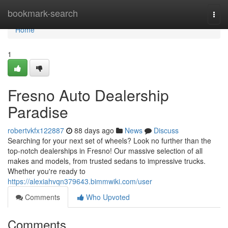
Home
bookmark-search
Togg
navi
Home
1
Fresno Auto Dealership
Paradise
robertvkfx122887
88 days ago
News
Discuss
Searching for your next set of wheels? Look no further than the
top-notch dealerships in Fresno! Our massive selection of all
makes and models, from trusted sedans to impressive trucks.
Whether you're ready to
https://alexiahvqn379643.bimmwiki.com/user
Comments
Who Upvoted
Comments