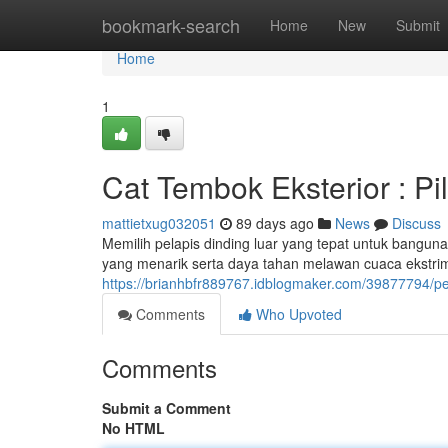
Home
bookmark-search
Home
New
Submit
Home
1
Cat Tembok Eksterior : P
mattietxug032051
89 days ago
News
Discuss
Memilih pelapis dinding luar yang tepat untuk banguna
yang menarik serta daya tahan melawan cuaca ekstri
https://brianhbfr889767.idblogmaker.com/39877794/pe
Comments
Who Upvoted
Comments
Submit a Comment
No HTML