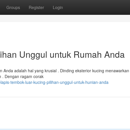
Groups
Register
Login
ilihan Unggul untuk Rumah Anda
n Anda adalah hal yang krusial . Dinding eksterior kucing menawarkan 
m . Dengan ragam corak
lapis-tembok-luar-kucing-pilihan-unggul-untuk-hunian-anda