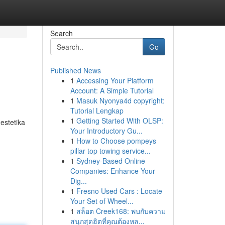
Search
Go
Published News
1
Accessing Your Platform
Account: A Simple Tutorial
1
Masuk Nyonya4d copyright:
Tutorial Lengkap
1
Getting Started With OLSP:
estetika
Your Introductory Gu...
1
How to Choose pompeys
pillar top towing service...
1
Sydney-Based Online
Companies: Enhance Your
Dig...
1
Fresno Used Cars : Locate
Your Set of Wheel...
1
สล็อต Creek168: พบกับความ
สนุกสุดฮิตที่คุณต้องหล...