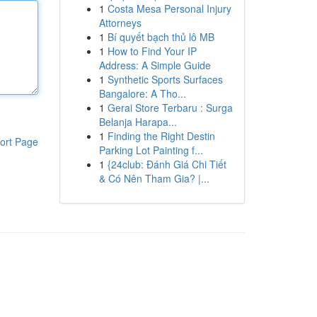
1
Costa Mesa Personal Injury
Attorneys
1
Bí quyết bạch thủ lô MB
1
How to Find Your IP
Address: A Simple Guide
1
Synthetic Sports Surfaces
Bangalore: A Tho...
1
Gerai Store Terbaru : Surga
Belanja Harapa...
1
Finding the Right Destin
ort Page
Parking Lot Painting f...
1
{24club: Đánh Giá Chi Tiết
& Có Nên Tham Gia? |...