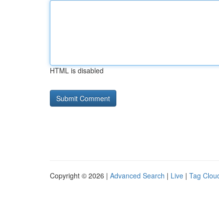
HTML is disabled
Copyright © 2026 |
Advanced Search
|
Live
|
Tag Clou