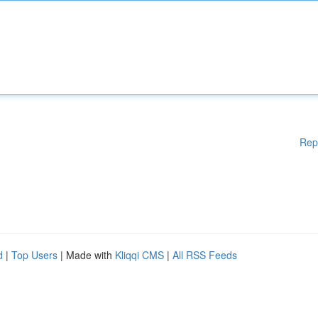
Rep
d
|
Top Users
| Made with
Kliqqi CMS
|
All RSS Feeds