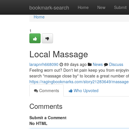
Home
bookmark-search
Home
New
Submit
Home
1
Local Massage
larapnrh668090
89 days ago
News
Discuss
Feeling worn out? Don't let pain keep you from enjoyi
search "massage close by" to locate a great number o
https://ragingbookmarks.com/story21283649/massage
Comments
Who Upvoted
Comments
Submit a Comment
No HTML