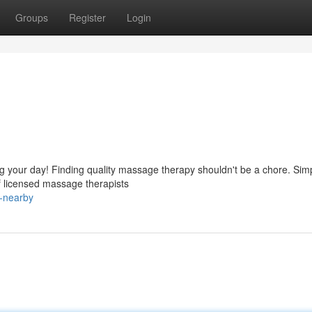
Groups
Register
Login
ng your day! Finding quality massage therapy shouldn't be a chore. Sim
f licensed massage therapists
-nearby