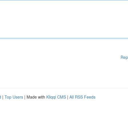
Rep
d
|
Top Users
| Made with
Kliqqi CMS
|
All RSS Feeds