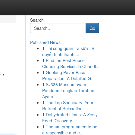
Search
Go
Published News
1
Thi công quán trà sữa : Bí
quyết hình thành ...
1
Find the Best House
Cleaning Services in Chandl...
1
Geelong Paver Base
ply
Preparation: A Detailed G...
1
Sv388 Museumayam:
Panduan Lengkap Taruhan
Ayam ...
1
The Top Sanctuary: Your
Retreat of Relaxation
1
Dehydrated Limes: A Zesty
Food Discovery
1
The am programmed to be
a responsible and e...