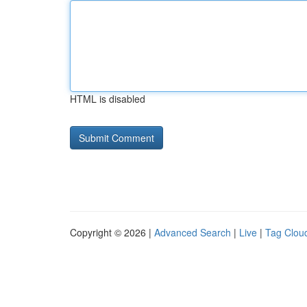
HTML is disabled
Copyright © 2026 |
Advanced Search
|
Live
|
Tag Clou