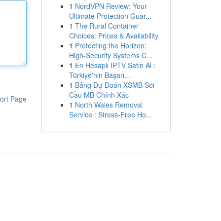
1
NordVPN Review: Your
Ultimate Protection Guar...
1
The Rural Container
Choices: Prices & Availability
1
Protecting the Horizon:
High-Security Systems C...
1
En Hesaplı IPTV Satın Al :
Türkiye'nin Başarı...
1
Bảng Dự Đoán XSMB Soi
Cầu MB Chính Xác
ort Page
1
North Wales Removal
Service : Stress-Free Ho...