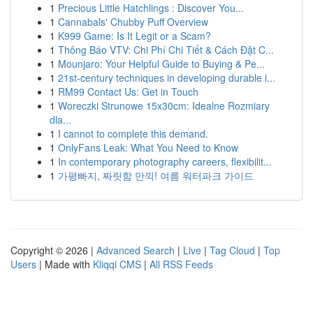
1
Precious Little Hatchlings : Discover You...
1
Cannabals' Chubby Puff Overview
1
K999 Game: Is It Legit or a Scam?
1
Thông Báo VTV: Chi Phí Chi Tiết & Cách Đặt C...
1
Mounjaro: Your Helpful Guide to Buying & Pe...
1
21st-century techniques in developing durable i...
1
RM99 Contact Us: Get in Touch
1
Woreczki Strunowe 15x30cm: Idealne Rozmiary
dla...
1
I cannot to complete this demand.
1
OnlyFans Leak: What You Need to Know
1
In contemporary photography careers, flexibilit...
1
가평빠지, 짜릿함 만끽! 여름 워터파크 가이드
Copyright © 2026 |
Advanced Search
|
Live
|
Tag Cloud
|
Top
Users
| Made with
Kliqqi CMS
|
All RSS Feeds