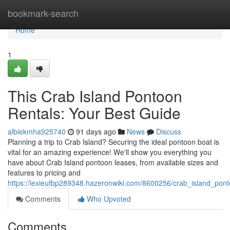
Home
bookmark-search
Home
1
This Crab Island Pontoon
Rentals: Your Best Guide
albiekmha925740
91 days ago
News
Discuss
Planning a trip to Crab Island? Securing the ideal pontoon boat is
vital for an amazing experience! We'll show you everything you
have about Crab Island pontoon leases, from available sizes and
features to pricing and
https://lexieufbp289348.hazeronwiki.com/8600256/crab_island_po
Comments
Who Upvoted
Comments