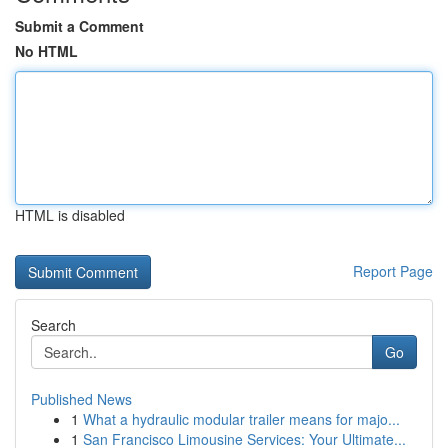
Submit a Comment
No HTML
HTML is disabled
Report Page
Search
Go
Published News
1
What a hydraulic modular trailer means for majo...
1
San Francisco Limousine Services: Your Ultimate...