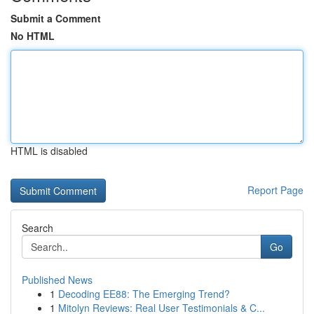
Submit a Comment
No HTML
HTML is disabled
Report Page
Search
Go
Published News
1
Decoding EE88: The Emerging Trend?
1
Mitolyn Reviews: Real User Testimonials & C...