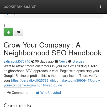
Home
bookmark-search
Togg
navi
Home
1
Grow Your Company : A
Neighborhood SEO Handbook
safiyapuid073740
90 days ago
News
Discuss
Want to attract more customers in your locale? Utilizing a solid
neighborhood SEO approach is vital. Begin with optimizing your
Google Business profile; this is the primary factor. Then, verify
your
https://geraldkkgi025782.idblogmaker.com/39909477/grow-
your-company-a-community-seo-guide
Comments
Who Upvoted
Comments