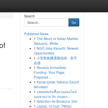
Search
Go
Published News
1
The Allure of Italian Marble:
of
Statuario, White ...
1
NGO Jobs Karachi: Newest
Opportunities
1
小型氧氣機選購指南：新手
必讀
1
Receive Immediate
Funding: Your Page,
Prepared ...
1
Kartal içinde Yabancı Escort
Servisleri
1
แพลตฟอร์มซื้อหวยออนไลน์
จองหวยง่าย กับ ปลอดภ...
1
Sélection de Boissons 33cl
1
Laptop 14 Inch: Pilihan