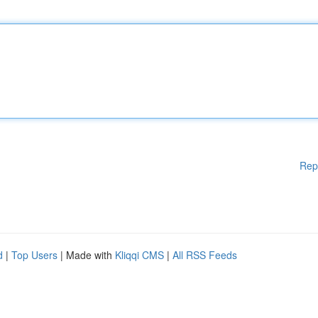
Rep
d
|
Top Users
| Made with
Kliqqi CMS
|
All RSS Feeds