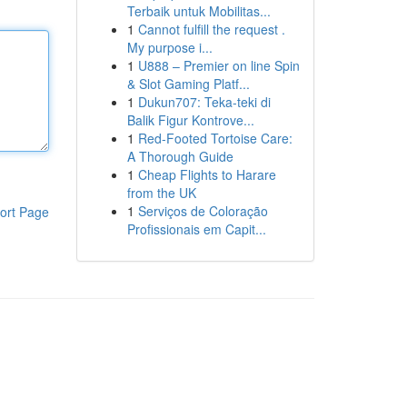
Terbaik untuk Mobilitas...
1
Cannot fulfill the request .
My purpose i...
1
U888 – Premier on line Spin
& Slot Gaming Platf...
1
Dukun707: Teka-teki di
Balik Figur Kontrove...
1
Red-Footed Tortoise Care:
A Thorough Guide
1
Cheap Flights to Harare
from the UK
1
Serviços de Coloração
ort Page
Profissionais em Capit...