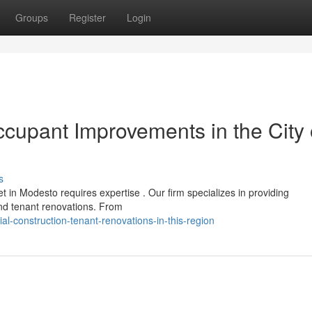
Groups
Register
Login
cupant Improvements in the City 
s
t in Modesto requires expertise . Our firm specializes in providing
nd tenant renovations. From
-construction-tenant-renovations-in-this-region