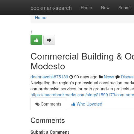
Home
bookmark-search
Home
New
Submit
Home
1
Commercial Building & Oc
Modesto
deannavobk875139
90 days ago
News
Discus
Navigating the region's professional construction marke
comprehensive services for both ground-up projects a
https://macrobookmarks.com/story21599173/commercial
Comments
Who Upvoted
Comments
Submit a Comment