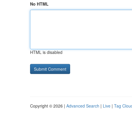
No HTML
HTML is disabled
Copyright © 2026 |
Advanced Search
|
Live
|
Tag Clou