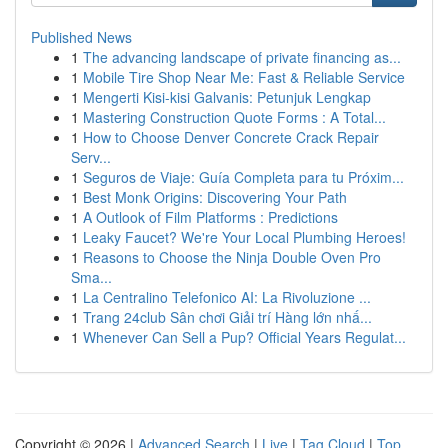
Published News
1
The advancing landscape of private financing as...
1
Mobile Tire Shop Near Me: Fast & Reliable Service
1
Mengerti Kisi-kisi Galvanis: Petunjuk Lengkap
1
Mastering Construction Quote Forms : A Total...
1
How to Choose Denver Concrete Crack Repair
Serv...
1
Seguros de Viaje: Guía Completa para tu Próxim...
1
Best Monk Origins: Discovering Your Path
1
A Outlook of Film Platforms : Predictions
1
Leaky Faucet? We're Your Local Plumbing Heroes!
1
Reasons to Choose the Ninja Double Oven Pro
Sma...
1
La Centralino Telefonico AI: La Rivoluzione ...
1
Trang 24club Sân chơi Giải trí Hàng lớn nhấ...
1
Whenever Can Sell a Pup? Official Years Regulat...
Copyright © 2026 |
Advanced Search
|
Live
|
Tag Cloud
|
Top