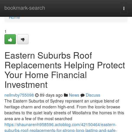
Home
bookmark-search
Togg
navi
Home
1
Eastern Suburbs Roof
Replacements Helping Protect
Your Home Financial
Investment
nellnvby755098
89 days ago
News
Discuss
The Eastern Suburbs of Sydney represent an unique blend of
heritage charm and modern high-end. From the iconic browse
beaches to the quiet leafy streets of Woollahra the homes in this
area are a few of the most searched
https://shaunarenh958596.actoblog.com/42150464/eastern-
suburbs-roof-replacements-for-strong-long-lasting-and-safe-