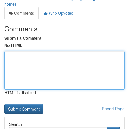
homes
Comments
Who Upvoted
Comments
Submit a Comment
No HTML
HTML is disabled
Report Page
Search