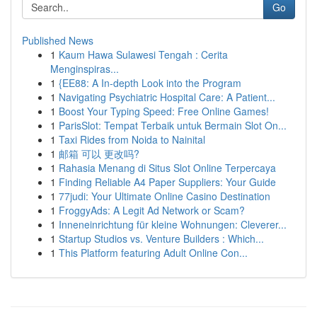
Go
Published News
1
Kaum Hawa Sulawesi Tengah : Cerita
Menginspiras...
1
{EE88: A In-depth Look into the Program
1
Navigating Psychiatric Hospital Care: A Patient...
1
Boost Your Typing Speed: Free Online Games!
1
ParisSlot: Tempat Terbaik untuk Bermain Slot On...
1
Taxi Rides from Noida to Nainital
1
邮箱 可以 更改吗?
1
Rahasia Menang di Situs Slot Online Terpercaya
1
Finding Reliable A4 Paper Suppliers: Your Guide
1
77judi: Your Ultimate Online Casino Destination
1
FroggyAds: A Legit Ad Network or Scam?
1
Inneneinrichtung für kleine Wohnungen: Cleverer...
1
Startup Studios vs. Venture Builders : Which...
1
This Platform featuring Adult Online Con...