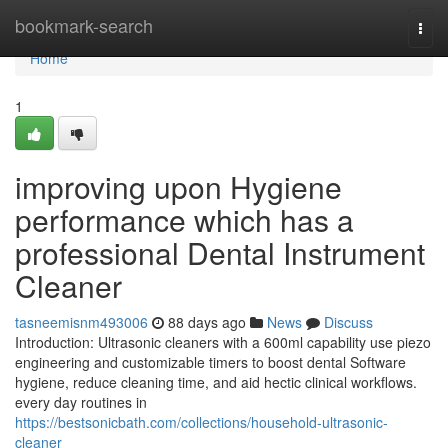
Home
bookmark-search
Togg
navi
Home
1
improving upon Hygiene
performance which has a
professional Dental Instrument
Cleaner
tasneemisnm493006
88 days ago
News
Discuss
Introduction: Ultrasonic cleaners with a 600ml capability use piezo
engineering and customizable timers to boost dental Software
hygiene, reduce cleaning time, and aid hectic clinical workflows.
every day routines in
https://bestsonicbath.com/collections/household-ultrasonic-
cleaner