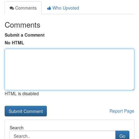
Comments
Who Upvoted
Comments
Submit a Comment
No HTML
HTML is disabled
Report Page
Search
Go