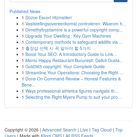
Published News
1
Düzce Escort Hizmetleri
1
Vaststellingsovereenkomst controleren: Waarom h...
1
Dimethyltryptamine is a powerful copyright comp...
1
Upgrade Your Dwelling : Key Gym Machines
1
Contemporary methods to safeguard wildlife via ...
1
출장샵 선택 시 꼭 알아야 할 5가지
1
Boost Your SEO: A Introductory Guide to Link...
1
Meniu Happy Restaurant București: Delicii Gusta...
1
Gold365 copyright: Your Complete Guide
1
Streamline Your Operations: Choosing the Right ...
1
Done On Command Review – Honest Features &
Bene...
1
Ways professional athletics figures navigate th...
1
Selecting the Right Myers Pump to suit your pro...
Copyright © 2026 |
Advanced Search
|
Live
|
Tag Cloud
|
Top
Users
| Made with
Kliqqi CMS
|
All RSS Feeds