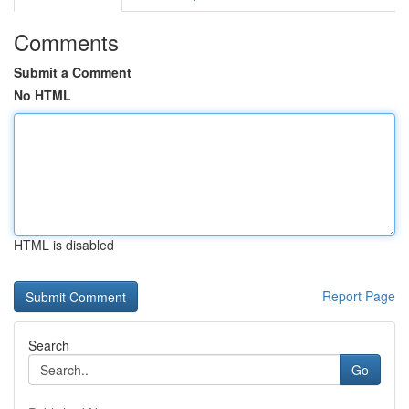
Comments
Submit a Comment
No HTML
HTML is disabled
Report Page
Search
Go