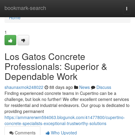
Home
bookmark-search
Togg
navi
Home
1
Los Gatos Concrete
Professionals: Superior &
Dependable Work
shaunaxmok248022
88 days ago
News
Discuss
Finding experienced concrete teams in Cupertino can be a
challenge, but look no further! We offer excellent cement services
for residential and industrial endeavors. Our group is dedicated to
providing permanent
https://ammarerwm594063.blogunok.com/41477800/cupertino-
concrete-specialists-exceptional-trustworthy-solutions
Comments
Who Upvoted