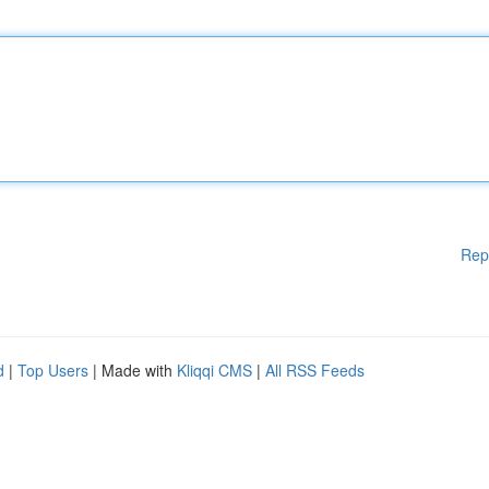
Rep
d
|
Top Users
| Made with
Kliqqi CMS
|
All RSS Feeds