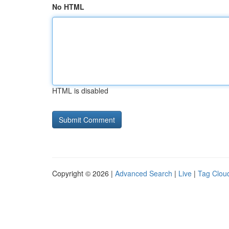
No HTML
HTML is disabled
Copyright © 2026 |
Advanced Search
|
Live
|
Tag Clou