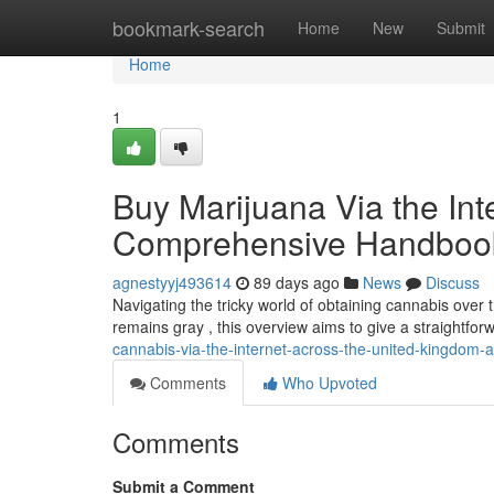
Home
bookmark-search
Home
New
Submit
Home
1
Buy Marijuana Via the Inte
Comprehensive Handboo
agnestyyj493614
89 days ago
News
Discuss
Navigating the tricky world of obtaining cannabis over t
remains gray , this overview aims to give a straightfo
cannabis-via-the-internet-across-the-united-kingdo
Comments
Who Upvoted
Comments
Submit a Comment