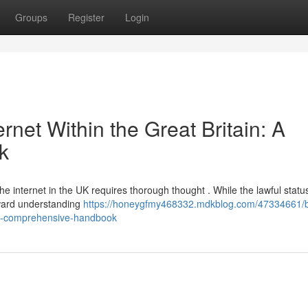
Groups
Register
Login
rnet Within the Great Britain: A
k
he internet in the UK requires thorough thought . While the lawful statu
rward understanding
https://honeygfmy468332.mdkblog.com/47334661/
m-a-comprehensive-handbook