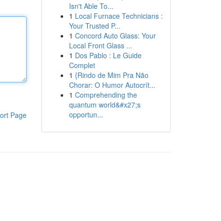
Isn't Able To...
1
Local Furnace Technicians :
Your Trusted P...
1
Concord Auto Glass: Your
Local Front Glass ...
1
Dos Pablo : Le Guide
Complet
1
{Rindo de Mim Pra Não
Chorar: O Humor Autocrít...
1
Comprehending the
quantum world&#x27;s
opportun...
ort Page