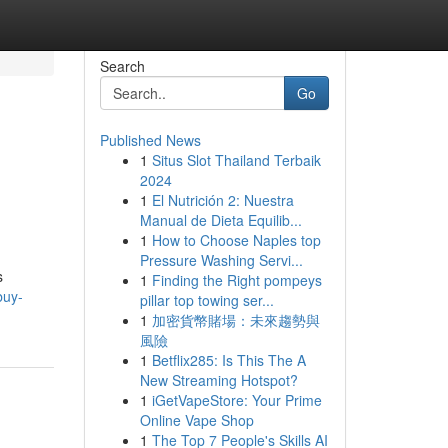
Search
Go
Published News
1
Situs Slot Thailand Terbaik
2024
1
El Nutrición 2: Nuestra
Manual de Dieta Equilib...
1
How to Choose Naples top
Pressure Washing Servi...
s
1
Finding the Right pompeys
buy-
pillar top towing ser...
1
加密貨幣賭場：未來趨勢與
風險
1
Betflix285: Is This The A
New Streaming Hotspot?
1
iGetVapeStore: Your Prime
Online Vape Shop
1
The Top 7 People's Skills AI