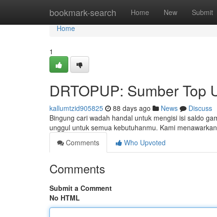
Home
bookmark-search
Home
New
Submit
Home
1
DRTOPUP: Sumber Top U
kallumtzid905825
88 days ago
News
Discuss
Bingung cari wadah handal untuk mengisi isi saldo g
unggul untuk semua kebutuhanmu. Kami menawarkan 
Comments
Who Upvoted
Comments
Submit a Comment
No HTML