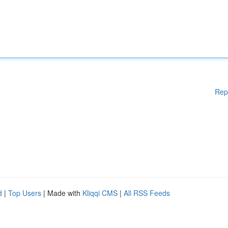
Rep
d
|
Top Users
| Made with
Kliqqi CMS
|
All RSS Feeds