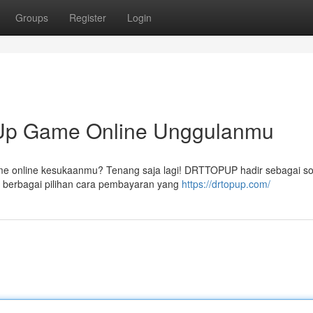
Groups
Register
Login
p Game Online Unggulanmu
ame online kesukaanmu? Tenang saja lagi! DRTTOPUP hadir sebagai so
berbagai pilihan cara pembayaran yang
https://drtopup.com/