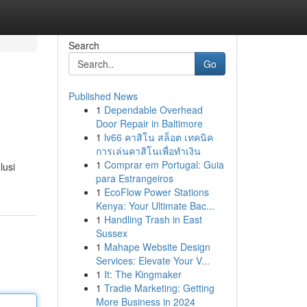
Search
Go
Published News
1
Dependable Overhead
Door Repair in Baltimore
1
lv66 คาสิโน สล็อต เทคนิค
การเล่นคาสิโนเพื่อทำเงิน
1
Comprar em Portugal: Guia
lusi
para Estrangeiros
1
EcoFlow Power Stations
Kenya: Your Ultimate Bac...
1
Handling Trash in East
Sussex
1
Mahape Website Design
Services: Elevate Your V...
1
It: The Kingmaker
1
Tradie Marketing: Getting
More Business in 2024