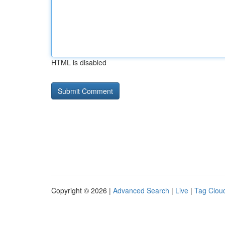
HTML is disabled
Copyright © 2026 |
Advanced Search
|
Live
|
Tag Clou