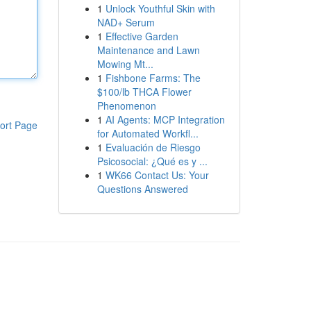
1
Unlock Youthful Skin with
NAD+ Serum
1
Effective Garden
Maintenance and Lawn
Mowing Mt...
1
Fishbone Farms: The
$100/lb THCA Flower
Phenomenon
1
AI Agents: MCP Integration
ort Page
for Automated Workfl...
1
Evaluación de Riesgo
Psicosocial: ¿Qué es y ...
1
WK66 Contact Us: Your
Questions Answered