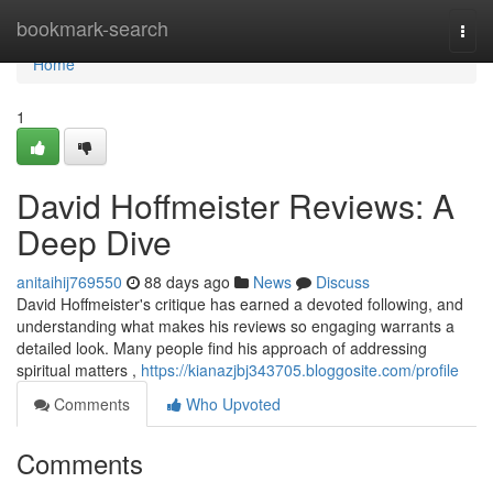
Home
bookmark-search
Togg
navi
Home
1
David Hoffmeister Reviews: A
Deep Dive
anitaihij769550
88 days ago
News
Discuss
David Hoffmeister's critique has earned a devoted following, and
understanding what makes his reviews so engaging warrants a
detailed look. Many people find his approach of addressing
spiritual matters ,
https://kianazjbj343705.bloggosite.com/profile
Comments
Who Upvoted
Comments