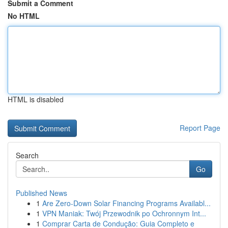
Submit a Comment
No HTML
HTML is disabled
Report Page
Search
Go
Published News
1
Are Zero-Down Solar Financing Programs Availabl...
1
VPN Maniak: Twój Przewodnik po Ochronnym Int...
1
Comprar Carta de Condução: Guia Completo e