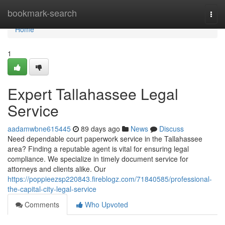
Home
bookmark-search
Togg
navi
Home
1
Expert Tallahassee Legal
Service
aadamwbne615445
89 days ago
News
Discuss
Need dependable court paperwork service in the Tallahassee
area? Finding a reputable agent is vital for ensuring legal
compliance. We specialize in timely document service for
attorneys and clients alike. Our
https://poppieezsp220843.fireblogz.com/71840585/professional-
the-capital-city-legal-service
Comments
Who Upvoted