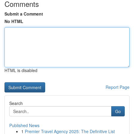
Comments
Submit a Comment
No HTML
HTML is disabled
Report Page
Search
Go
Published News
1
Premier Travel Agency 2025: The Definitive List