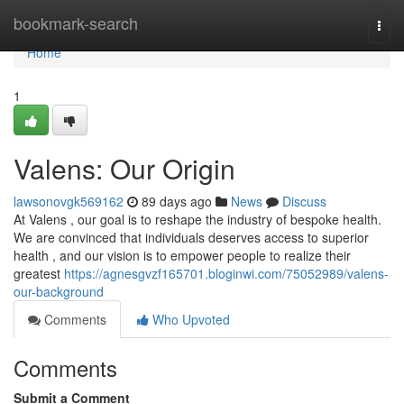
Home
bookmark-search
Togg
navi
Home
1
Valens: Our Origin
lawsonovgk569162
89 days ago
News
Discuss
At Valens , our goal is to reshape the industry of bespoke health.
We are convinced that individuals deserves access to superior
health , and our vision is to empower people to realize their
greatest
https://agnesgvzf165701.bloginwi.com/75052989/valens-
our-background
Comments
Who Upvoted
Comments
Submit a Comment