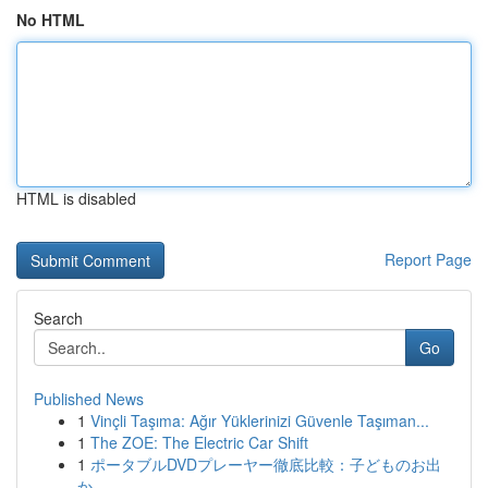
No HTML
HTML is disabled
Report Page
Search
Go
Published News
1
Vinçli Taşıma: Ağır Yüklerinizi Güvenle Taşıman...
1
The ZOE: The Electric Car Shift
1
ポータブルDVDプレーヤー徹底比較：子どものお出
か...