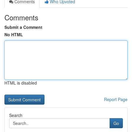
Comments
Who Upvoted
Comments
Submit a Comment
No HTML
HTML is disabled
Report Page
Search
Go