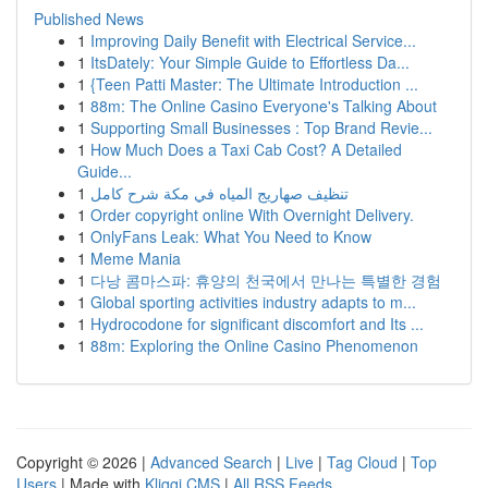
Published News
1
Improving Daily Benefit with Electrical Service...
1
ItsDately: Your Simple Guide to Effortless Da...
1
{Teen Patti Master: The Ultimate Introduction ...
1
88m: The Online Casino Everyone's Talking About
1
Supporting Small Businesses : Top Brand Revie...
1
How Much Does a Taxi Cab Cost? A Detailed
Guide...
1
تنظيف صهاريج المياه في مكة شرح كامل
1
Order copyright online With Overnight Delivery.
1
OnlyFans Leak: What You Need to Know
1
Meme Mania
1
다낭 콤마스파: 휴양의 천국에서 만나는 특별한 경험
1
Global sporting activities industry adapts to m...
1
Hydrocodone for significant discomfort and Its ...
1
88m: Exploring the Online Casino Phenomenon
Copyright © 2026 |
Advanced Search
|
Live
|
Tag Cloud
|
Top
Users
| Made with
Kliqqi CMS
|
All RSS Feeds