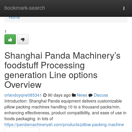
Home
bookmark-search
Togg
navi
Home
1
Shanghai Panda Machinery’s
foodstuff Processing
generation Line options
Overview
orlandoyqne085341
90 days ago
News
Discuss
Introduction: Shanghai Panda equipment delivers customizable
pillow packing machines handling 10 to a thousand packs/min,
enhancing effectiveness, product compatibility, and ease of use in
foods packaging. in lots of
https://pandamachinerysh.com/products/pillow-packing-machine