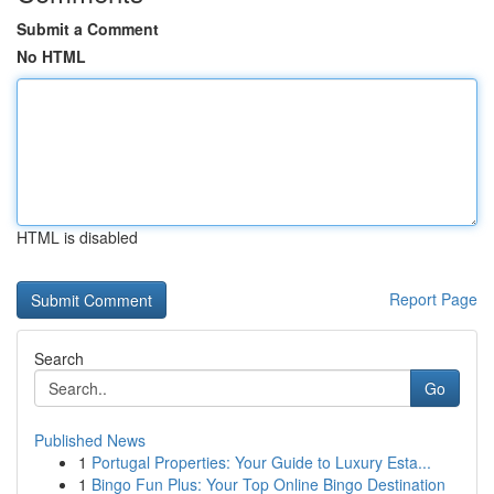
Submit a Comment
No HTML
HTML is disabled
Report Page
Search
Go
Published News
1
Portugal Properties: Your Guide to Luxury Esta...
1
Bingo Fun Plus: Your Top Online Bingo Destination