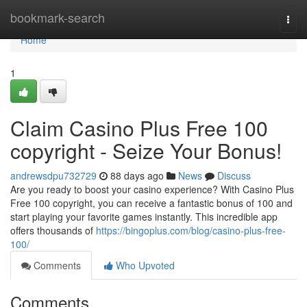
Home
bookmark-search
Togg
navi
Home
1
Claim Casino Plus Free 100
copyright - Seize Your Bonus!
andrewsdpu732729
88 days ago
News
Discuss
Are you ready to boost your casino experience? With Casino Plus
Free 100 copyright, you can receive a fantastic bonus of 100 and
start playing your favorite games instantly. This incredible app
offers thousands of
https://bingoplus.com/blog/casino-plus-free-
100/
Comments
Who Upvoted
Comments