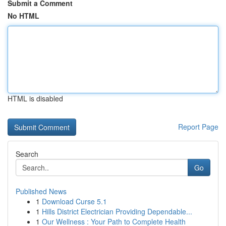
Submit a Comment
No HTML
HTML is disabled
Report Page
Search
Go
Published News
1
Download Curse 5.1
1
Hills District Electrician Providing Dependable...
1
Our Wellness : Your Path to Complete Health