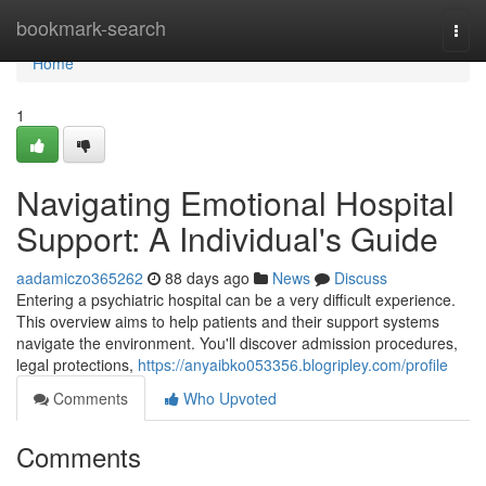
Home
bookmark-search
Togg
navi
Home
1
Navigating Emotional Hospital
Support: A Individual's Guide
aadamiczo365262
88 days ago
News
Discuss
Entering a psychiatric hospital can be a very difficult experience.
This overview aims to help patients and their support systems
navigate the environment. You'll discover admission procedures,
legal protections,
https://anyaibko053356.blogripley.com/profile
Comments
Who Upvoted
Comments