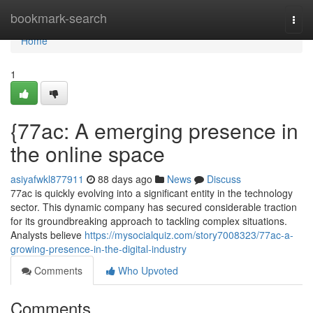
Home
bookmark-search
Togg
navi
Home
1
{77ac: A emerging presence in
the online space
asiyafwkl877911
88 days ago
News
Discuss
77ac is quickly evolving into a significant entity in the technology
sector. This dynamic company has secured considerable traction
for its groundbreaking approach to tackling complex situations.
Analysts believe
https://mysocialquiz.com/story7008323/77ac-a-
growing-presence-in-the-digital-industry
Comments
Who Upvoted
Comments