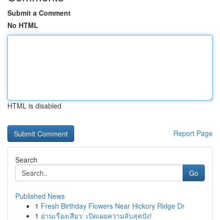
Submit a Comment
No HTML
HTML is disabled
Report Page
Search
Go
Published News
1
Fresh Birthday Flowers Near Hickory Ridge Dr
1
อ่านเรื่องเสียว: เปิดเผยความลับสุดปัง!