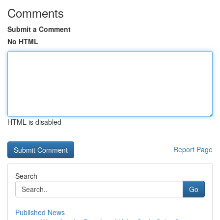
Comments
Submit a Comment
No HTML
HTML is disabled
Report Page
Search
Go
Published News