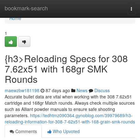
Home
bookmark-search
Togg
navi
Home
1
{h3>Reloading Specs for 308
7.62x51 with 168gr SMK
Rounds
maewzbw181198
87 days ago
News
Discuss
Accurate bullet data are vital when working with the 308 7.62x51
cartridge and 168gr Match rounds. Always check multiple sources
such as Alliant powder manuals to ensure safe shooting
parameters.
https://tedhtmz090364.gynoblog.com/39979689/h3-
reloading-information-for-308-7-62x51-with-168-grain-smk-rounds
Comments
Who Upvoted