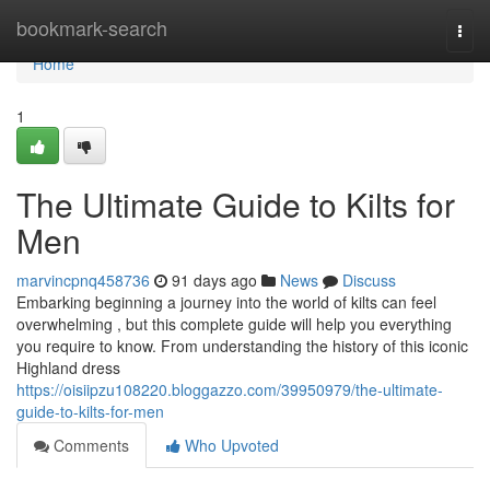
Home
bookmark-search
Togg
navi
Home
1
The Ultimate Guide to Kilts for
Men
marvincpnq458736
91 days ago
News
Discuss
Embarking beginning a journey into the world of kilts can feel
overwhelming , but this complete guide will help you everything
you require to know. From understanding the history of this iconic
Highland dress
https://oisiipzu108220.bloggazzo.com/39950979/the-ultimate-
guide-to-kilts-for-men
Comments
Who Upvoted