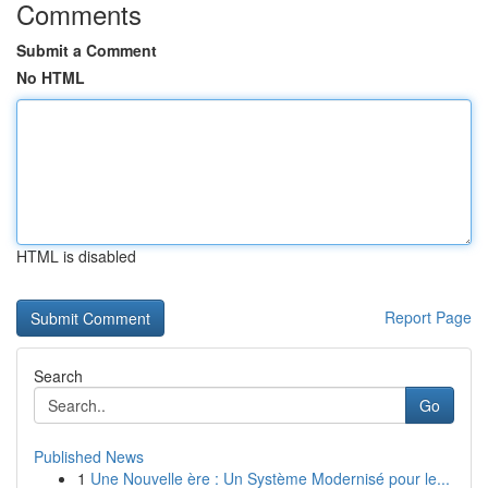
Comments
Submit a Comment
No HTML
HTML is disabled
Report Page
Search
Go
Published News
1
Une Nouvelle ère : Un Système Modernisé pour le...