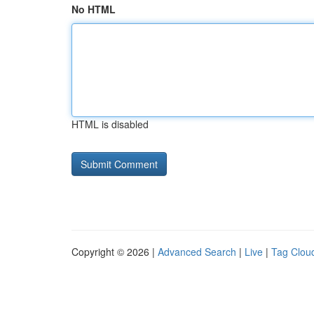
No HTML
HTML is disabled
Copyright © 2026 |
Advanced Search
|
Live
|
Tag Clou