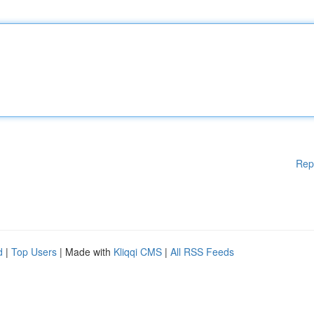
Rep
d
|
Top Users
| Made with
Kliqqi CMS
|
All RSS Feeds