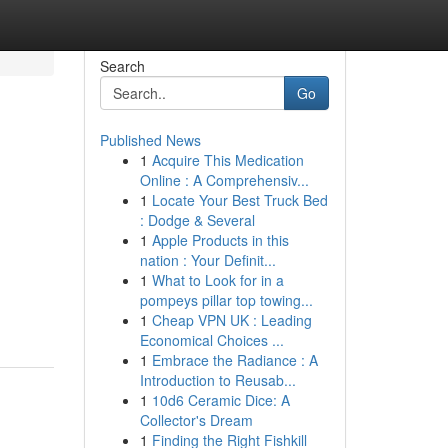
Search
Go
Published News
1
Acquire This Medication
Online : A Comprehensiv...
1
Locate Your Best Truck Bed
: Dodge & Several
1
Apple Products in this
nation : Your Definit...
1
What to Look for in a
pompeys pillar top towing...
1
Cheap VPN UK : Leading
Economical Choices ...
1
Embrace the Radiance : A
Introduction to Reusab...
1
10d6 Ceramic Dice: A
Collector's Dream
1
Finding the Right Fishkill