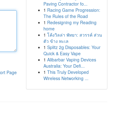
Paving Contractor fo...
1
Racing Game Progression:
The Rules of the Road
1
Redesigning my Reading
home
1
โค้งวิลล่า พัทยา: สวรรค์ ส่วน
ตัว ข้าง ทะเล
1
Splitz 2g Disposables: Your
Quick & Easy Vape
1
Alibarbar Vaping Devices
Australia: Your Defi...
1
This Truly Developed
ort Page
Wireless Networking ...