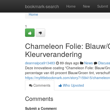
Home
bookmark-search
Home
New
Submit
Home
1
Chameleon Folie: Blauw
Kleurverandering
deannaipca913483
89 days ago
News
Discus
Deze innovatieve coating "Chameleon Folie: Blauw/Gro
percentage van 65 procent Blauw/Groen tint, verschuif
https://mylittlebookmark.com/story7159415/chameleon
Comments
Who Upvoted
Comments
Submit a Comment