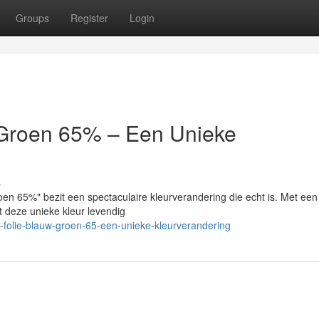
Groups
Register
Login
/Groen 65% – Een Unieke
s
en 65%" bezit een spectaculaire kleurverandering die echt is. Met een
t deze unieke kleur levendig
-folie-blauw-groen-65-een-unieke-kleurverandering