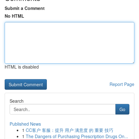
Submit a Comment
No HTML
HTML is disabled
Report Page
Search
Go
Published News
1
CC客户 客服：提升 用户 满意度 的 重要 技巧
1
The Dangers of Purchasing Prescription Drugs On...