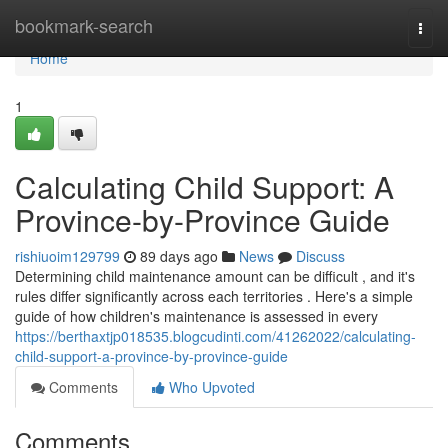
Home
bookmark-search
Togg
navi
Home
1
Calculating Child Support: A
Province-by-Province Guide
rishiuoim129799
89 days ago
News
Discuss
Determining child maintenance amount can be difficult , and it's
rules differ significantly across each territories . Here's a simple
guide of how children's maintenance is assessed in every
https://berthaxtjp018535.blogcudinti.com/41262022/calculating-
child-support-a-province-by-province-guide
Comments
Who Upvoted
Comments