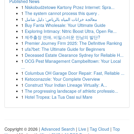
Published News
1
Niskobudżetowe Kartony Przez Internet: Spra...
1
The system cannot process this query .
1
معالجة خزانات المياه بالرياض: دليل شامل
1
Buy Fanta Wholesale: Your Ultimate Guide
1
Exploring Intimacy: Nitric Boost Ultra, Open Re...
1
제주출장 연애, 비밀스러운 만남의 발단?
1
Premier Journey Firm 2025: The Definitive Ranking
1
ufa7bet: The Ultimate Guide for Beginners
1
Deceased Estate Clearance Sydney for Reliable H...
1
OCG Pest Management Campbelltown: Your Local
...
1
Columbus OH Garage Door Repair: Fast, Reliable ...
1
Ketoconazole: Your Complete Overview
1
Construct Your Indian Lineage Virtually: A...
1
The progressing landscape of athletic professio...
1
Hotel Tropea: La Tua Oasi sul Mare
Copyright © 2026 |
Advanced Search
|
Live
|
Tag Cloud
|
Top