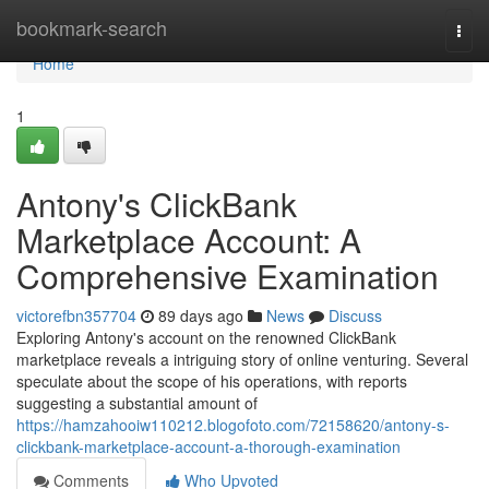
Home
bookmark-search
Togg
navi
Home
1
Antony's ClickBank
Marketplace Account: A
Comprehensive Examination
victorefbn357704
89 days ago
News
Discuss
Exploring Antony's account on the renowned ClickBank
marketplace reveals a intriguing story of online venturing. Several
speculate about the scope of his operations, with reports
suggesting a substantial amount of
https://hamzahooiw110212.blogofoto.com/72158620/antony-s-
clickbank-marketplace-account-a-thorough-examination
Comments
Who Upvoted