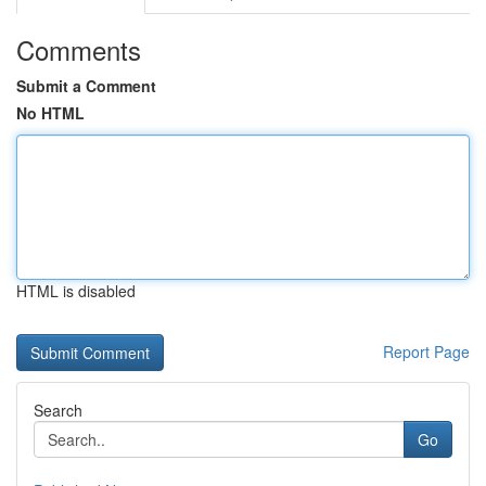
Comments
Submit a Comment
No HTML
HTML is disabled
Report Page
Search
Go