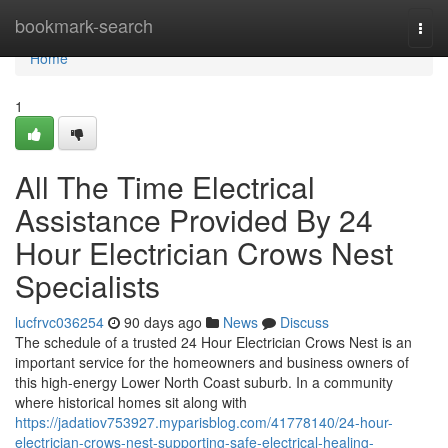
Home
bookmark-search
Togg
navi
Home
1
All The Time Electrical
Assistance Provided By 24
Hour Electrician Crows Nest
Specialists
lucfrvc036254
90 days ago
News
Discuss
The schedule of a trusted 24 Hour Electrician Crows Nest is an
important service for the homeowners and business owners of
this high-energy Lower North Coast suburb. In a community
where historical homes sit along with
https://jadatiov753927.myparisblog.com/41778140/24-hour-
electrician-crows-nest-supporting-safe-electrical-healing-