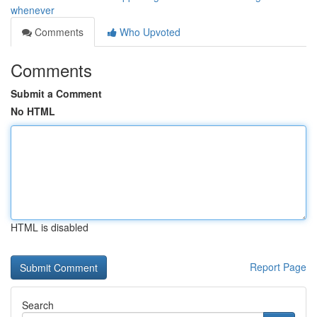
whenever
Comments
Who Upvoted
Comments
Submit a Comment
No HTML
HTML is disabled
Report Page
Search