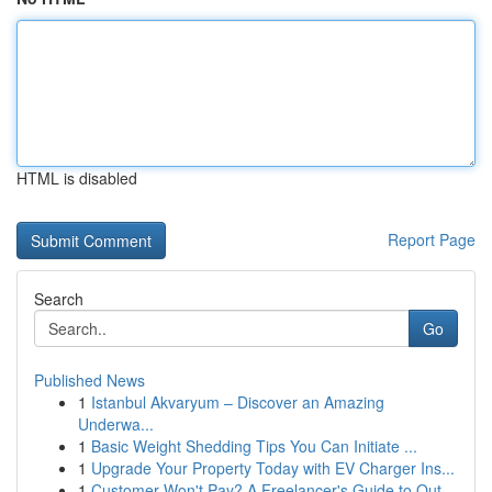
HTML is disabled
Report Page
Search
Go
Published News
1
Istanbul Akvaryum – Discover an Amazing
Underwa...
1
Basic Weight Shedding Tips You Can Initiate ...
1
Upgrade Your Property Today with EV Charger Ins...
1
Customer Won't Pay? A Freelancer's Guide to Out...