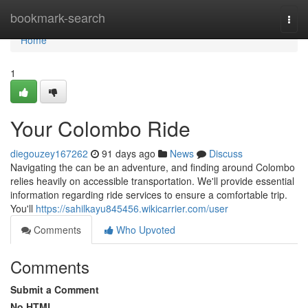
Home
bookmark-search
Togg
navi
Home
1
Your Colombo Ride
diegouzey167262
91 days ago
News
Discuss
Navigating the can be an adventure, and finding around Colombo
relies heavily on accessible transportation. We'll provide essential
information regarding ride services to ensure a comfortable trip.
You'll
https://sahilkayu845456.wikicarrier.com/user
Comments
Who Upvoted
Comments
Submit a Comment
No HTML