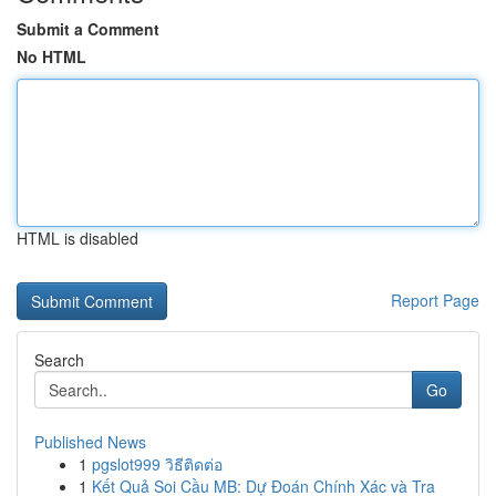
Submit a Comment
No HTML
HTML is disabled
Report Page
Search
Go
Published News
1
pgslot999 วิธีติดต่อ
1
Kết Quả Soi Cầu MB: Dự Đoán Chính Xác và Tra