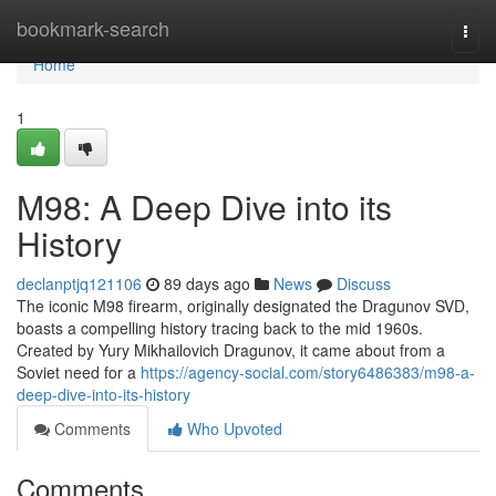
Home
bookmark-search
Togg
navi
Home
1
M98: A Deep Dive into its
History
declanptjq121106
89 days ago
News
Discuss
The iconic M98 firearm, originally designated the Dragunov SVD,
boasts a compelling history tracing back to the mid 1960s.
Created by Yury Mikhailovich Dragunov, it came about from a
Soviet need for a
https://agency-social.com/story6486383/m98-a-
deep-dive-into-its-history
Comments
Who Upvoted
Comments