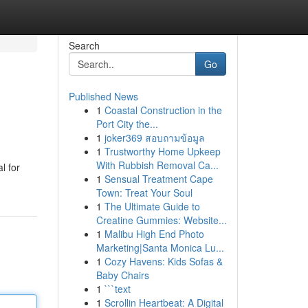
Search
Go
Published News
1
Coastal Construction in the
Port City the...
1
joker369 สอบถามข้อมูล
1
Trustworthy Home Upkeep
With Rubbish Removal Ca...
l for
1
Sensual Treatment Cape
Town: Treat Your Soul
1
The Ultimate Guide to
Creatine Gummies: Website...
1
Malibu High End Photo
Marketing|Santa Monica Lu...
1
Cozy Havens: Kids Sofas &
Baby Chairs
1
```text
1
Scrollin Heartbeat: A Digital