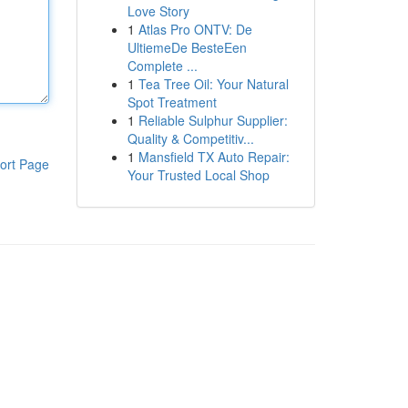
Love Story
1
Atlas Pro ONTV: De
UltiemeDe BesteEen
Complete ...
1
Tea Tree Oil: Your Natural
Spot Treatment
1
Reliable Sulphur Supplier:
Quality & Competitiv...
1
Mansfield TX Auto Repair:
ort Page
Your Trusted Local Shop