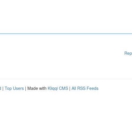
Rep
d
|
Top Users
| Made with
Kliqqi CMS
|
All RSS Feeds