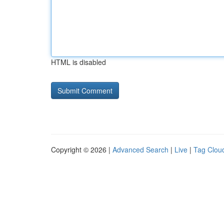
HTML is disabled
Copyright © 2026 |
Advanced Search
|
Live
|
Tag Clou