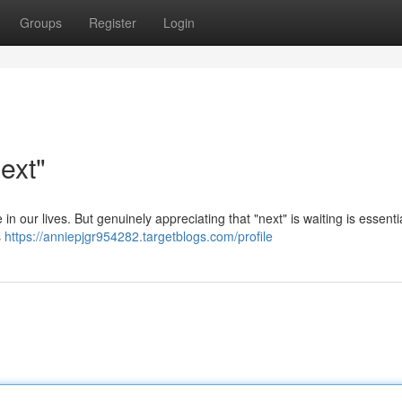
Groups
Register
Login
ext"
e in our lives. But genuinely appreciating that "next" is waiting is essentia
s
https://anniepjgr954282.targetblogs.com/profile