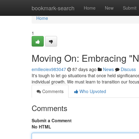
Home
bookmark-search
Home
New
Submit
Home
1
Moving On: Embracing "N
emilieoiex983047
87 days ago
News
Discuss
It's tough to let go situations that once held significanc
individual growth. We must learn to transition our focu
Comments
Who Upvoted
Comments
Submit a Comment
No HTML