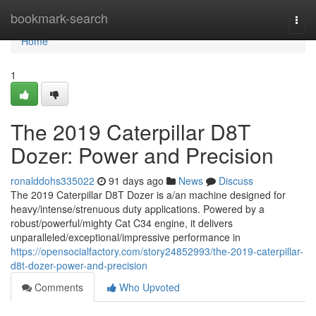
Home
bookmark-search
Togg
navi
Home
1
The 2019 Caterpillar D8T
Dozer: Power and Precision
ronalddohs335022
91 days ago
News
Discuss
The 2019 Caterpillar D8T Dozer is a/an machine designed for
heavy/intense/strenuous duty applications. Powered by a
robust/powerful/mighty Cat C34 engine, it delivers
unparalleled/exceptional/impressive performance in
https://opensocialfactory.com/story24852993/the-2019-caterpillar-
d8t-dozer-power-and-precision
Comments
Who Upvoted