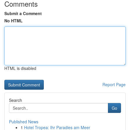
Comments
Submit a Comment
No HTML
HTML is disabled
Report Page
Search
Go
Published News
1
Hotel Tropea: Ihr Paradies am Meer