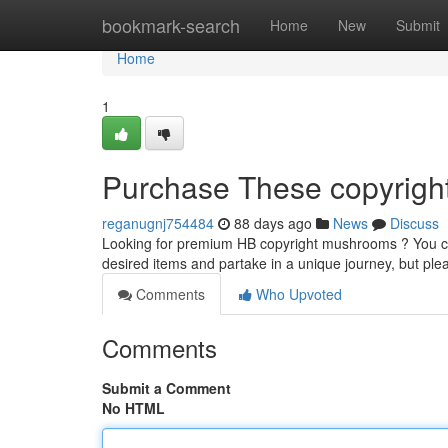
Home
bookmark-search
Home
New
Submit
Home
1
Purchase These copyright 
reganugnj754484
88 days ago
News
Discuss
Looking for premium HB copyright mushrooms ? You can
desired items and partake in a unique journey, but p
Comments
Who Upvoted
Comments
Submit a Comment
No HTML