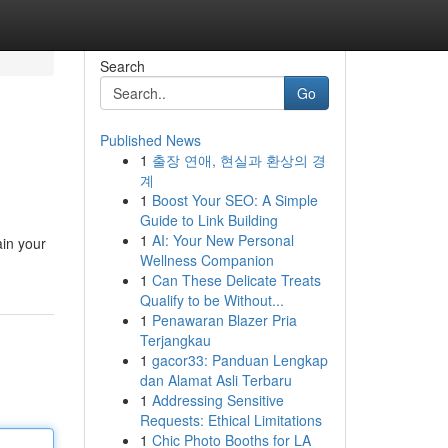
Search
Go
Published News
1
출장 연애, 현실과 환상의 경
계
1
Boost Your SEO: A Simple
Guide to Link Building
1
AI: Your New Personal
ain your
Wellness Companion
1
Can These Delicate Treats
Qualify to be Without...
1
Penawaran Blazer Pria
Terjangkau
1
gacor33: Panduan Lengkap
dan Alamat Asli Terbaru
1
Addressing Sensitive
Requests: Ethical Limitations
1
Chic Photo Booths for LA