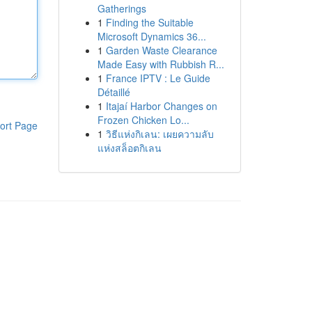
Gatherings
1
Finding the Suitable
Microsoft Dynamics 36...
1
Garden Waste Clearance
Made Easy with Rubbish R...
1
France IPTV : Le Guide
Détaillé
1
Itajaí Harbor Changes on
Frozen Chicken Lo...
ort Page
1
วิธีแห่งกิเลน: เผยความลับ
แห่งสล็อตกิเลน