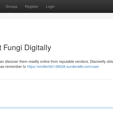
Groups
Register
Login
Fungi Digitally
 discover them readily online from reputable vendors. Discreetly obt
lease remember to
https://emiliertsh138028.sunderwiki.com/user