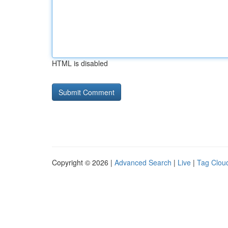
HTML is disabled
Copyright © 2026 |
Advanced Search
|
Live
|
Tag Clou