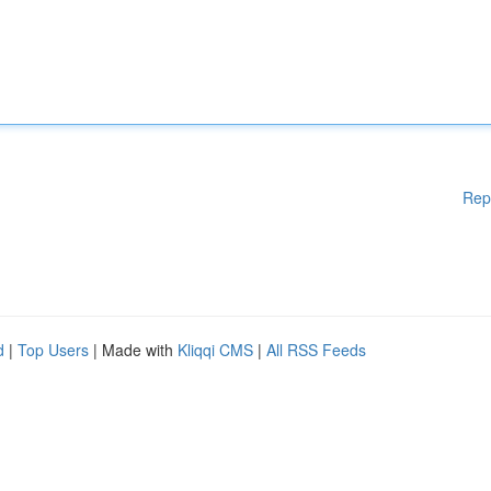
Rep
d
|
Top Users
| Made with
Kliqqi CMS
|
All RSS Feeds