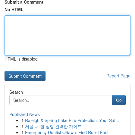
Submit a Comment
No HTML
HTML is disabled
Report Page
Search
Go
Published News
1
Raleigh & Spring Lake Fire Protection: Your Saf...
1
서울 내 질 성형 완벽한 가이드
1
Emergency Dentist Ottawa: Find Relief Fast