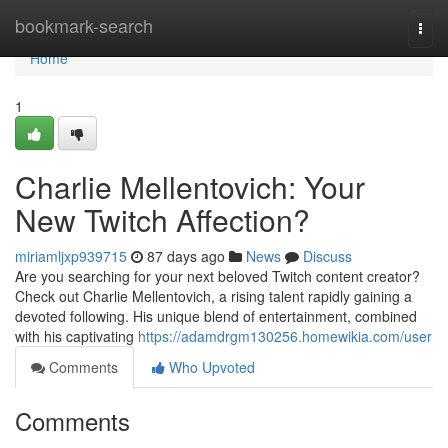
Home
bookmark-search
Togg
navi
Home
1
Charlie Mellentovich: Your
New Twitch Affection?
miriamljxp939715
87 days ago
News
Discuss
Are you searching for your next beloved Twitch content creator?
Check out Charlie Mellentovich, a rising talent rapidly gaining a
devoted following. His unique blend of entertainment, combined
with his captivating
https://adamdrgm130256.homewikia.com/user
Comments
Who Upvoted
Comments