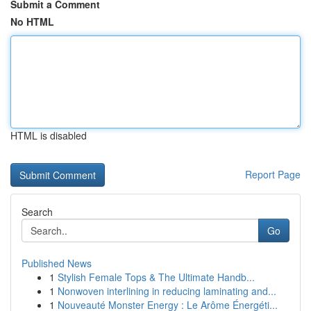
Submit a Comment
No HTML
HTML is disabled
Report Page
Search
Go
Published News
1
Stylish Female Tops & The Ultimate Handb...
1
Nonwoven interlining in reducing laminating and...
1
Nouveauté Monster Energy : Le Arôme Énergéti...