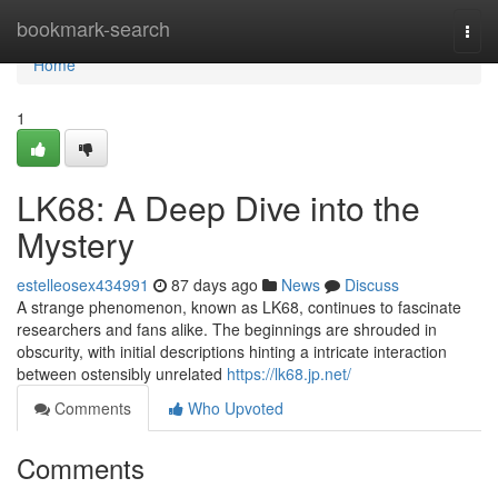
Home
bookmark-search
Togg
navi
Home
1
LK68: A Deep Dive into the
Mystery
estelleosex434991
87 days ago
News
Discuss
A strange phenomenon, known as LK68, continues to fascinate
researchers and fans alike. The beginnings are shrouded in
obscurity, with initial descriptions hinting a intricate interaction
between ostensibly unrelated
https://lk68.jp.net/
Comments
Who Upvoted
Comments