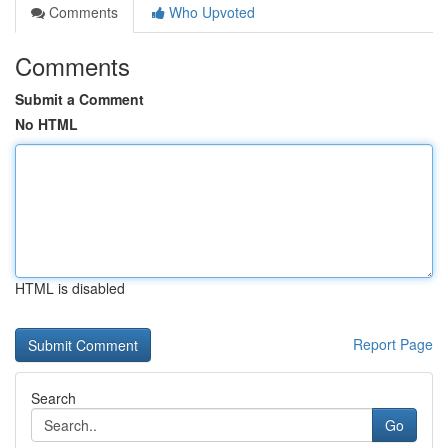
Comments
Who Upvoted
Comments
Submit a Comment
No HTML
HTML is disabled
Report Page
Search
Go