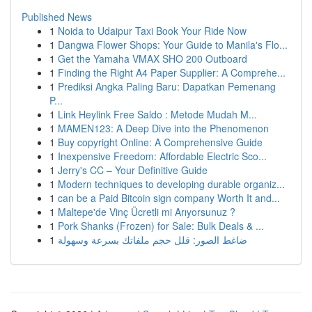
Published News
1
Noida to Udaipur Taxi Book Your Ride Now
1
Dangwa Flower Shops: Your Guide to Manila's Flo...
1
Get the Yamaha VMAX SHO 200 Outboard
1
Finding the Right A4 Paper Supplier: A Comprehe...
1
Prediksi Angka Paling Baru: Dapatkan Pemenang
P...
1
Link Heylink Free Saldo : Metode Mudah M...
1
MAMEN123: A Deep Dive into the Phenomenon
1
Buy copyright Online: A Comprehensive Guide
1
Inexpensive Freedom: Affordable Electric Sco...
1
Jerry's CC – Your Definitive Guide
1
Modern techniques to developing durable organiz...
1
can be a Paid Bitcoin sign company Worth It and...
1
Maltepe'de Vinç Ücretli mi Arıyorsunuz ?
1
Pork Shanks (Frozen) for Sale: Bulk Deals & ...
1
ضاغط الصور: قلل حجم ملفاتك بسرعة وسهولة