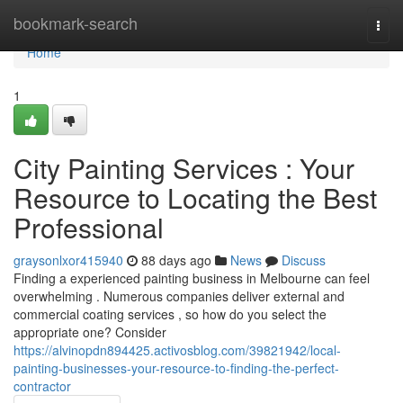
Home
bookmark-search
Togg
navi
Home
1
City Painting Services : Your
Resource to Locating the Best
Professional
graysonlxor415940
88 days ago
News
Discuss
Finding a experienced painting business in Melbourne can feel
overwhelming . Numerous companies deliver external and
commercial coating services , so how do you select the
appropriate one? Consider
https://alvinopdn894425.activosblog.com/39821942/local-
painting-businesses-your-resource-to-finding-the-perfect-
contractor