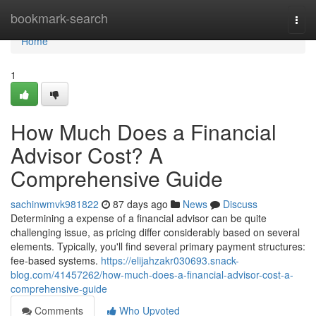
Home
bookmark-search
Togg
navi
Home
1
How Much Does a Financial
Advisor Cost? A
Comprehensive Guide
sachinwmvk981822
87 days ago
News
Discuss
Determining a expense of a financial advisor can be quite
challenging issue, as pricing differ considerably based on several
elements. Typically, you'll find several primary payment structures:
fee-based systems.
https://elijahzakr030693.snack-
blog.com/41457262/how-much-does-a-financial-advisor-cost-a-
comprehensive-guide
Comments
Who Upvoted