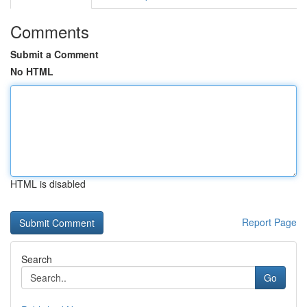
Comments
Submit a Comment
No HTML
HTML is disabled
Report Page
Search
Go