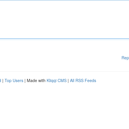
Rep
d
|
Top Users
| Made with
Kliqqi CMS
|
All RSS Feeds