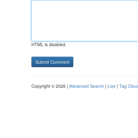
HTML is disabled
Copyright © 2026 |
Advanced Search
|
Live
|
Tag Clou