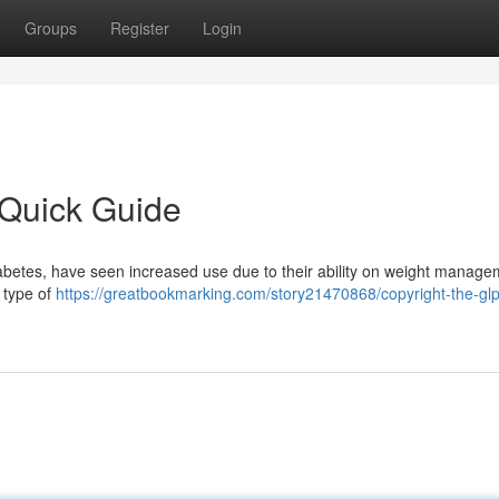
Groups
Register
Login
 Quick Guide
iabetes, have seen increased use due to their ability on weight manage
a type of
https://greatbookmarking.com/story21470868/copyright-the-glp