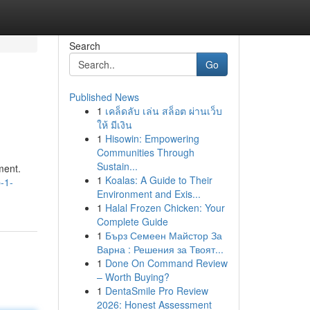
Search
Go
Published News
1
เคล็ดลับ เล่น สล็อต ผ่านเว็บ
ให้ มีเงิน
1
Hisowin: Empowering
Communities Through
Sustain...
ment.
1
Koalas: A Guide to Their
-1-
Environment and Exis...
1
Halal Frozen Chicken: Your
Complete Guide
1
Бърз Семеен Майстор За
Варна : Решения за Твоят...
1
Done On Command Review
– Worth Buying?
1
DentaSmile Pro Review
2026: Honest Assessment