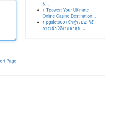
&...
1
Tpower: Your Ultimate
Online Casino Destination...
1
pgslot888 เข้าสู่ระบบ: วิธี
การเข้าใช้งานล่าสุด ...
ort Page