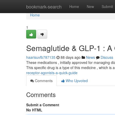
Home
bookmark-search
Home
New
Submit
Home
1
Semaglutide & GLP-1 : A
haarisuvfb787135
88 days ago
News
Discuss
These medications , initially approved for managing d
This specific drug is a type of this medicine , which is 
receptor-agonists-a-quick-guide
Comments
Who Upvoted
Comments
Submit a Comment
No HTML