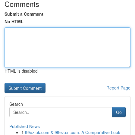
Comments
Submit a Comment
No HTML
HTML is disabled
Report Page
Search
Go
Published News
1
99ez.uk.com & 99ez.cn.com: A Comparative Look