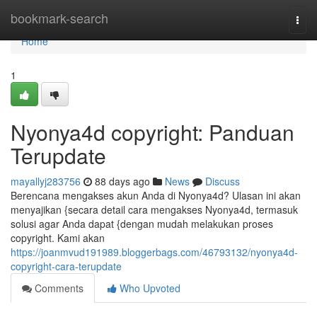
Home
bookmark-search
Togg
navi
Home
1
Nyonya4d copyright: Panduan
Terupdate
mayallyj283756
88 days ago
News
Discuss
Berencana mengakses akun Anda di Nyonya4d? Ulasan ini akan
menyajikan {secara detail cara mengakses Nyonya4d, termasuk
solusi agar Anda dapat {dengan mudah melakukan proses
copyright. Kami akan
https://joanmvud191989.bloggerbags.com/46793132/nyonya4d-
copyright-cara-terupdate
Comments
Who Upvoted